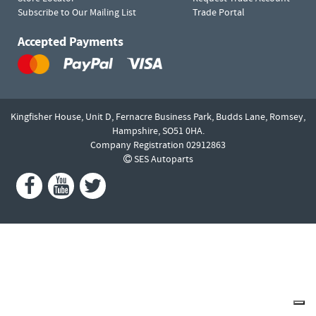
Subscribe to Our Mailing List
Trade Portal
Accepted Payments
Kingfisher House, Unit D,
Fernacre Business Park, Budds Lane,
Romsey,
Hampshire,
SO51 0HA.
Company Registration 02912863
SES Autoparts