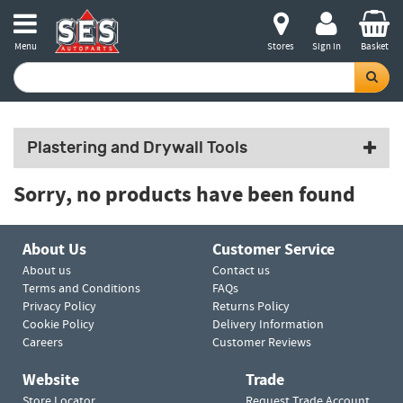
Menu
Stores
Sign in
Basket
Plastering and Drywall Tools
Sorry, no products have been found
About Us
Customer Service
About us
Contact us
Terms and Conditions
FAQs
Privacy Policy
Returns Policy
Cookie Policy
Delivery Information
Careers
Customer Reviews
Website
Trade
Store Locator
Request Trade Account