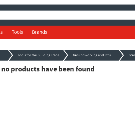
ts
Tools
Brands
...
Tools for the Building Trade
Groundworking and Structural Tools
Scr
, no products have been found