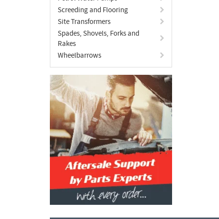
Screeding and Flooring
Site Transformers
Spades, Shovels, Forks and
Rakes
Wheelbarrows