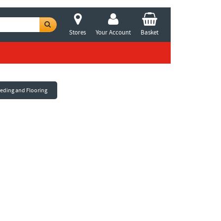
Stores
Your Account
Basket
eeding and Flooring