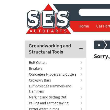
Home
Car Par
Groundworking and
Structural Tools
Sorry
Bolt Cutters
Breakers
Concreters Nippers and Cutters
Crow/Pry Bars
Lump/Sledge Hammers and
Hammers
Marking and Setting Out
Paving and Tarmac laying
Petrol Water Pumps