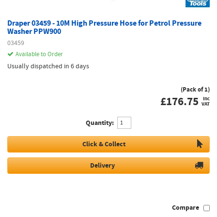
Draper 03459 - 10M High Pressure Hose for Petrol Pressure
Washer PPW900
03459
Available to Order
Usually dispatched in 6 days
(Pack of 1)
£
176.75
inc
VAT
Quantity:
Click & Collect
Delivery
Compare