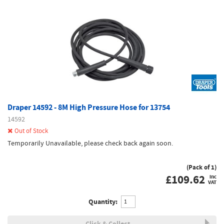
Draper 14592 - 8M High Pressure Hose for 13754
14592
Out of Stock
Temporarily Unavailable, please check back again soon.
(Pack of 1)
£
109.62
inc
VAT
Quantity:
Click & Collect