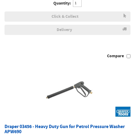
Quantity:
Click & Collect
Delivery
Compare
Draper 03456 - Heavy Duty Gun for Petrol Pressure Washer
APW690