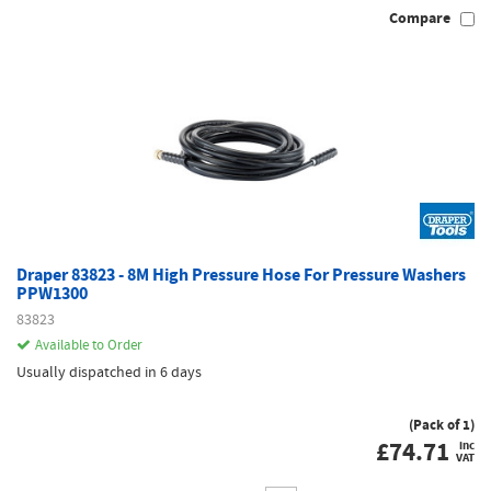
Compare
Draper 83823 - 8M High Pressure Hose For Pressure Washers
PPW1300
83823
Available to Order
Usually dispatched in 6 days
(Pack of 1)
£
74.71
inc
VAT