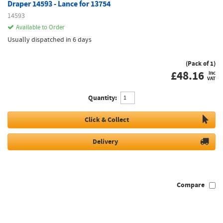
Draper 14593 - Lance for 13754
14593
Available to Order
Usually dispatched in 6 days
(Pack of 1)
£
48.16
inc
VAT
Quantity:
Click & Collect
Delivery
Compare