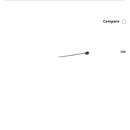
Compare
Draper 83824 - Lance for Petrol Pressure Washers PPW650,
PPW1300
83824
Out of Stock
Temporarily Unavailable, please check back again soon.
(Pack of 1)