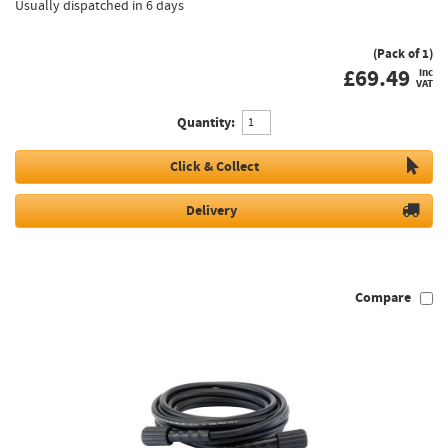
Usually dispatched in 6 days
(Pack of 1)
£
69.49
inc
VAT
Quantity:
Click & Collect
Delivery
Compare