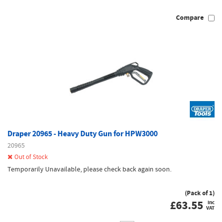
Compare
Draper 20965 - Heavy Duty Gun for HPW3000
20965
Out of Stock
Temporarily Unavailable, please check back again soon.
(Pack of 1)
£
63.55
inc
VAT