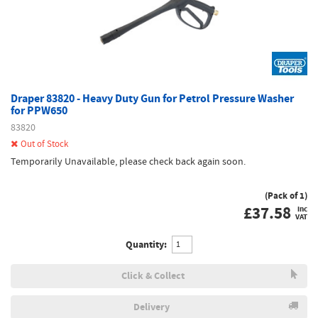
Draper 83820 - Heavy Duty Gun for Petrol Pressure Washer
for PPW650
83820
Out of Stock
Temporarily Unavailable, please check back again soon.
(Pack of 1)
£
37.58
inc
VAT
Quantity:
Click & Collect
Delivery