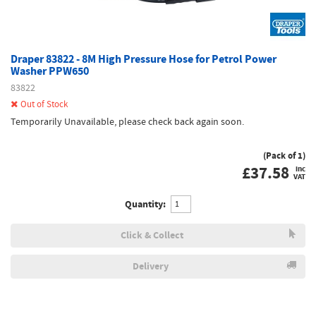
Draper 83822 - 8M High Pressure Hose for Petrol Power
Washer PPW650
83822
Out of Stock
Temporarily Unavailable, please check back again soon.
(Pack of 1)
£
37.58
inc
VAT
Quantity:
Click & Collect
Delivery