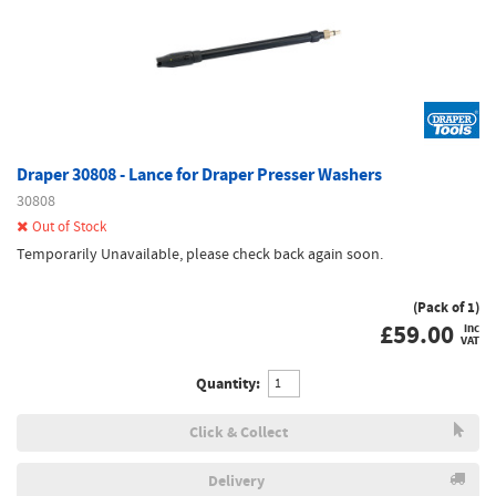
Draper 30808 - Lance for Draper Presser Washers
30808
Out of Stock
Temporarily Unavailable, please check back again soon.
(Pack of 1)
£
59.00
inc
VAT
Quantity:
Click & Collect
Delivery