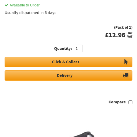
Available to Order
Usually dispatched in 6 days
(Pack of 1)
£
12.96
inc
VAT
Quantity:
Click & Collect
Delivery
Compare