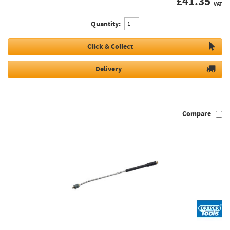
£
41.35
VAT
Quantity:
Click & Collect
Delivery
Compare