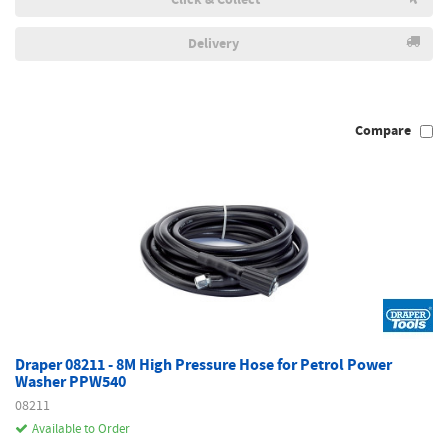
Delivery
Compare
Draper 08211 - 8M High Pressure Hose for Petrol Power
Washer PPW540
08211
Available to Order