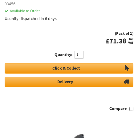
03456
Available to Order
Usually dispatched in 6 days
(Pack of 1)
£
71.38
inc
VAT
Quantity:
Click & Collect
Delivery
Compare