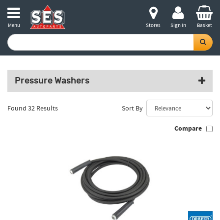
Menu
Stores
Sign in
Basket
Pressure Washers
Found 32 Results
Sort By
Compare