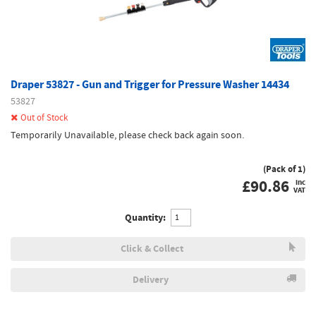
Draper 53827 - Gun and Trigger for Pressure Washer 14434
53827
Out of Stock
Temporarily Unavailable, please check back again soon.
(Pack of 1)
£
90.86
inc
VAT
Quantity:
Click & Collect
Delivery