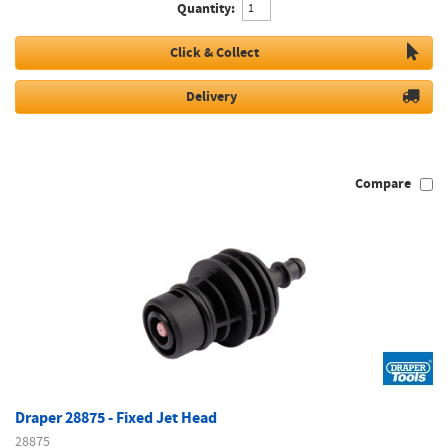
Quantity:
Click & Collect
Delivery
Compare
Draper 28875 - Fixed Jet Head
28875