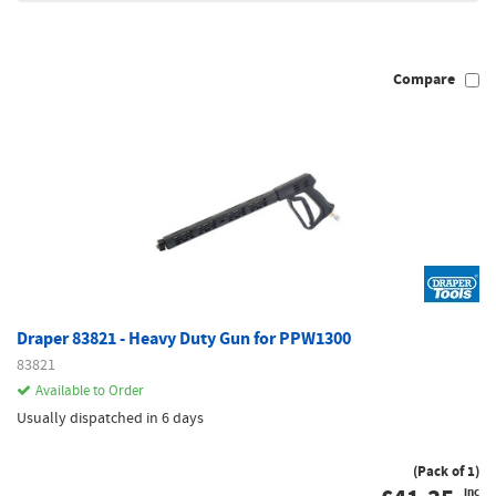
Compare
Draper 83821 - Heavy Duty Gun for PPW1300
83821
Available to Order
Usually dispatched in 6 days
(Pack of 1)
inc