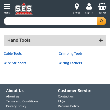
Menu
Stores
Sign in
Basket
Hand Tools
Cable Tools
Crimping Tools
Wire Strippers
Wiring Tackers
About Us
Customer Service
About us
Contact us
Terms and Conditions
FAQs
Privacy Policy
Returns Policy