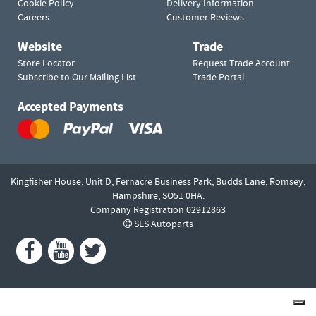
Cookie Policy
Delivery Information
Careers
Customer Reviews
Website
Trade
Store Locator
Request Trade Account
Subscribe to Our Mailing List
Trade Portal
Accepted Payments
Kingfisher House, Unit D,
Fernacre Business Park, Budds Lane,
Romsey,
Hampshire,
SO51 0HA.
Company Registration 02912863
SES Autoparts