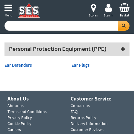
Menu
Stores
Sign in
Basket
Personal Protection Equipment (PPE)
Ear Defenders
Ear Plugs
About Us
Customer Service
About us
Contact us
Terms and Conditions
FAQs
Privacy Policy
Returns Policy
Cookie Policy
Delivery Information
Careers
Customer Reviews