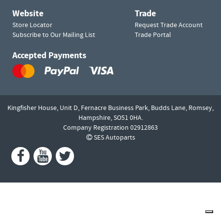
Website
Trade
Store Locator
Request Trade Account
Subscribe to Our Mailing List
Trade Portal
Accepted Payments
Kingfisher House, Unit D,
Fernacre Business Park, Budds Lane,
Romsey,
Hampshire,
SO51 0HA.
Company Registration 02912863
SES Autoparts