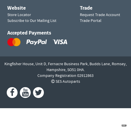
Website
Trade
Store Locator
Request Trade Account
Subscribe to Our Mailing List
Trade Portal
Accepted Payments
Kingfisher House, Unit D,
Fernacre Business Park, Budds Lane,
Romsey,
Hampshire,
SO51 0HA.
Company Registration 02912863
SES Autoparts