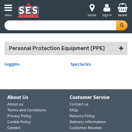
Menu
Stores
Sign in
Basket
Personal Protection Equipment (PPE)
Goggles
Spectacles
About Us
Customer Service
About us
Contact us
Terms and Conditions
FAQs
Privacy Policy
Returns Policy
Cookie Policy
Delivery Information
Careers
Customer Reviews