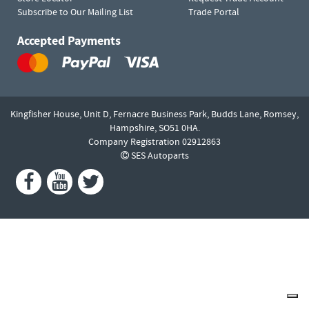
Subscribe to Our Mailing List
Trade Portal
Accepted Payments
Kingfisher House, Unit D,
Fernacre Business Park, Budds Lane,
Romsey,
Hampshire,
SO51 0HA.
Company Registration 02912863
SES Autoparts