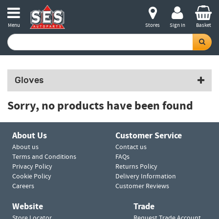
Menu
Stores
Sign in
Basket
Gloves
Sorry, no products have been found
About Us
Customer Service
About us
Contact us
Terms and Conditions
FAQs
Privacy Policy
Returns Policy
Cookie Policy
Delivery Information
Careers
Customer Reviews
Website
Trade
Store Locator
Request Trade Account