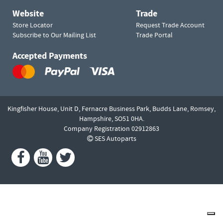
Website
Trade
Store Locator
Request Trade Account
Subscribe to Our Mailing List
Trade Portal
Accepted Payments
Kingfisher House, Unit D,
Fernacre Business Park, Budds Lane,
Romsey,
Hampshire,
SO51 0HA.
Company Registration 02912863
SES Autoparts