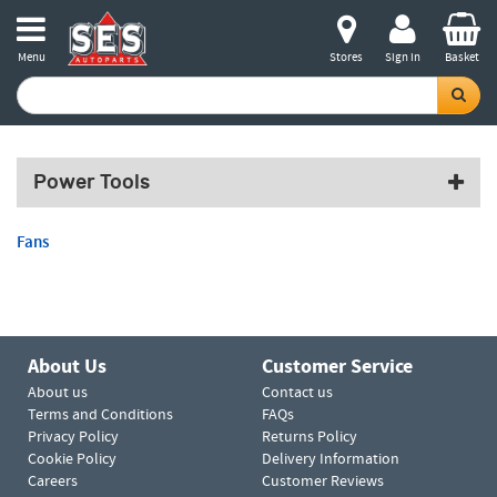
Menu
Stores
Sign in
Basket
Power Tools
Fans
About Us
Customer Service
About us
Contact us
Terms and Conditions
FAQs
Privacy Policy
Returns Policy
Cookie Policy
Delivery Information
Careers
Customer Reviews