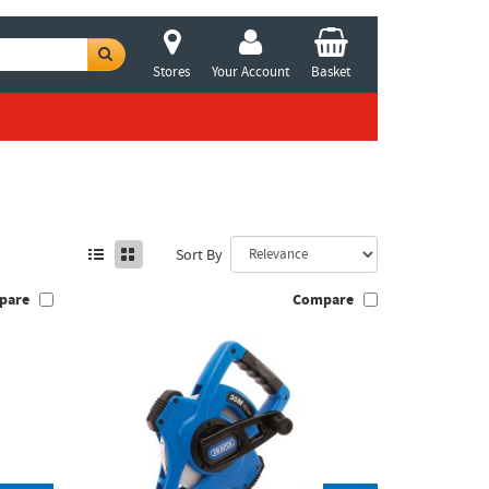
Stores
Your Account
Basket
Sort By
pare
Compare