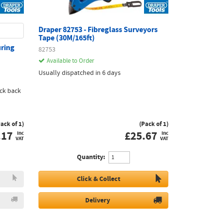
Draper 82753 - Fibreglass Surveyors
Tape (30M/165ft)
uring
82753
Available to Order
Usually dispatched in 6 days
ck back
Pack of 1)
(Pack of 1)
.17
£
25.67
inc
inc
VAT
VAT
Quantity:
Click & Collect
Delivery