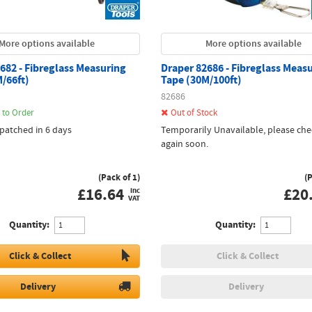
More options available
More options available
682 - Fibreglass Measuring
Draper 82686 - Fibreglass Meas
/66ft)
Tape (30M/100ft)
82686
 to Order
Out of Stock
spatched in 6 days
Temporarily Unavailable, please che
again soon.
(Pack of 1)
(
£
16.64
£
20
inc
VAT
Quantity:
Quantity:
Click & Collect
Click & Collect
Delivery
Delivery