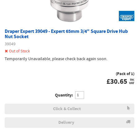
Draper Expert 39049 - Expert 65mm 3/4" Square Drive Hub
Nut Socket
39049
Out of Stock
Temporarily Unavailable, please check back again soon.
(Pack of 1)
£
30.65
inc
VAT
Quantity:
Click & Collect
Delivery