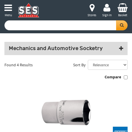
Menu
Stores
Sign in
Basket
Mechanics and Automotive Socketry
Found 4 Results
Sort By
Compare