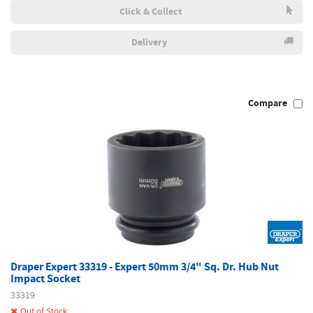
Click & Collect
Delivery
Compare
Draper Expert 33319 - Expert 50mm 3/4" Sq. Dr. Hub Nut
Impact Socket
33319
Out of Stock