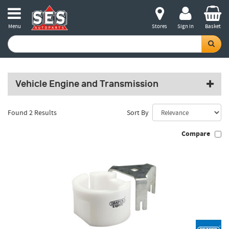
Menu
Stores
Sign in
Basket
Vehicle Engine and Transmission
Found 2 Results
Sort By
Compare