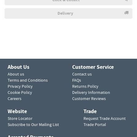
Delivery
About Us
Customer Service
About us
Contact us
Terms and Conditions
FAQs
Privacy Policy
Returns Policy
Cookie Policy
Delivery Information
Careers
Customer Reviews
Website
Trade
Store Locator
Request Trade Account
Subscribe to Our Mailing List
Trade Portal