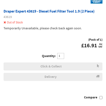
Draper Expert 43619 - Diesel Fuel Filter Tool 1.9 (2 Piece)
43619
Out of Stock
Temporarily Unavailable, please check back again soon.
(Pack of 1)
£
16.91
inc
VAT
Quantity:
Click & Collect
Delivery
Compare