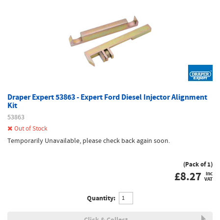
Draper Expert 53863 - Expert Ford Diesel Injector Alignment
Kit
53863
Out of Stock
Temporarily Unavailable, please check back again soon.
(Pack of 1)
£
8.27
inc
VAT
Quantity:
Click & Collect