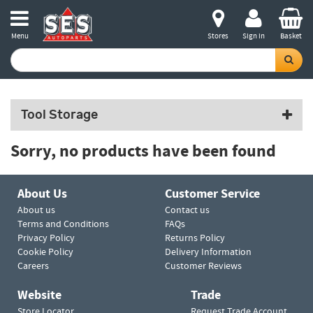
Menu
Stores
Sign in
Basket
Tool Storage
Sorry, no products have been found
About Us
Customer Service
About us
Contact us
Terms and Conditions
FAQs
Privacy Policy
Returns Policy
Cookie Policy
Delivery Information
Careers
Customer Reviews
Website
Trade
Store Locator
Request Trade Account