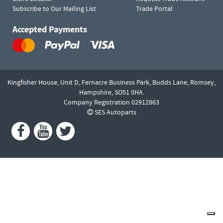
Subscribe to Our Mailing List
Trade Portal
Accepted Payments
Kingfisher House, Unit D,
Fernacre Business Park, Budds Lane,
Romsey,
Hampshire,
SO51 0HA.
Company Registration 02912863
SES Autoparts