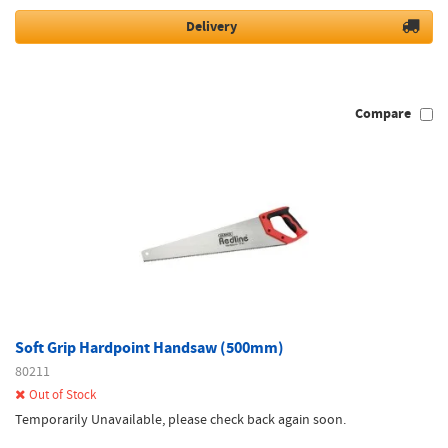
Delivery
Compare
Soft Grip Hardpoint Handsaw (500mm)
80211
Out of Stock
Temporarily Unavailable, please check back again soon.