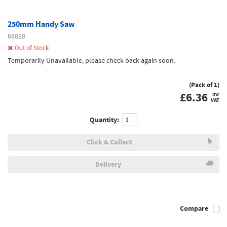
250mm Handy Saw
68828
Out of Stock
Temporarily Unavailable, please check back again soon.
(Pack of 1)
£
6.36
inc
VAT
Quantity:
Click & Collect
Delivery
Compare