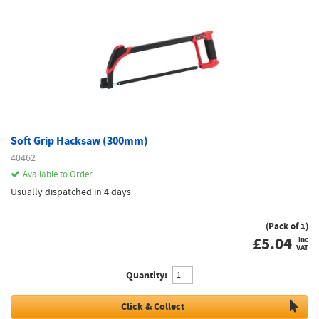
Soft Grip Hacksaw (300mm)
40462
Available to Order
Usually dispatched in 4 days
(Pack of 1)
£
5.04
inc
VAT
Quantity:
Click & Collect