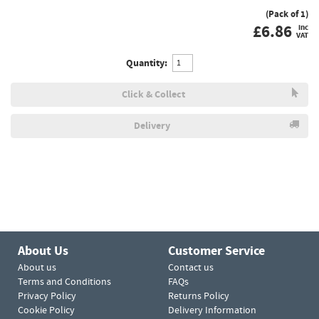
(Pack of 1)
£
6.86
inc
VAT
Quantity:
Click & Collect
Delivery
About Us
Customer Service
About us
Contact us
Terms and Conditions
FAQs
Privacy Policy
Returns Policy
Cookie Policy
Delivery Information