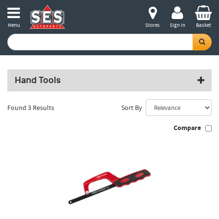
Menu
Stores
Sign in
Basket
Hand Tools
Found 3 Results
Sort By
Compare