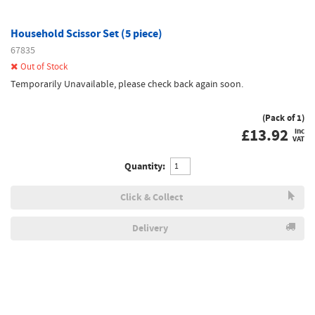
Household Scissor Set (5 piece)
67835
Out of Stock
Temporarily Unavailable, please check back again soon.
(Pack of 1)
£
13.92
inc
VAT
Quantity:
Click & Collect
Delivery