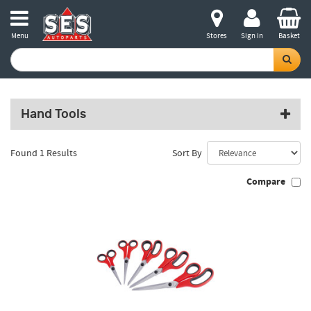
Menu
Stores
Sign in
Basket
Hand Tools
Found 1 Results
Sort By
Compare