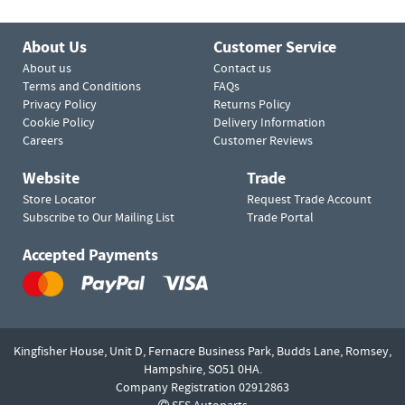
About Us
Customer Service
About us
Contact us
Terms and Conditions
FAQs
Privacy Policy
Returns Policy
Cookie Policy
Delivery Information
Careers
Customer Reviews
Website
Trade
Store Locator
Request Trade Account
Subscribe to Our Mailing List
Trade Portal
Accepted Payments
Kingfisher House, Unit D,
Fernacre Business Park, Budds Lane,
Romsey,
Hampshire,
SO51 0HA.
Company Registration 02912863
SES Autoparts