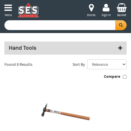
Menu
Stores
Sign in
Basket
Hand Tools
Found 8 Results
Sort By
Compare