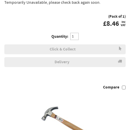
Temporarily Unavailable, please check back again soon.
(Pack of 1)
£
8.46
inc
VAT
Quantity:
Click & Collect
Delivery
Compare