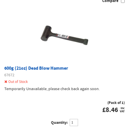
Compare
600g (21oz) Dead Blow Hammer
67672
Out of Stock
Temporarily Unavailable, please check back again soon.
(Pack of 1)
£
8.46
inc
VAT
Quantity: