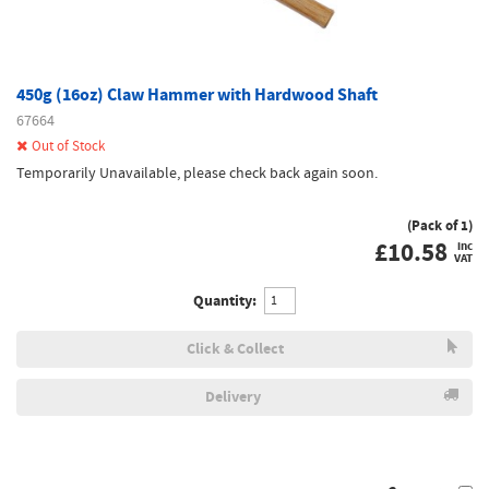
450g (16oz) Claw Hammer with Hardwood Shaft
67664
Out of Stock
Temporarily Unavailable, please check back again soon.
(Pack of 1)
£
10.58
inc
VAT
Quantity:
Click & Collect
Delivery