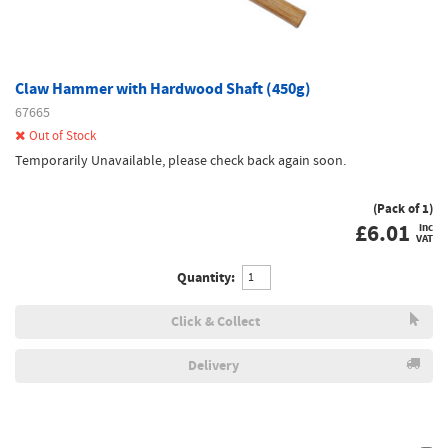
Claw Hammer with Hardwood Shaft (450g)
67665
Out of Stock
Temporarily Unavailable, please check back again soon.
(Pack of 1)
£
6.01
inc
VAT
Quantity:
Click & Collect
Delivery