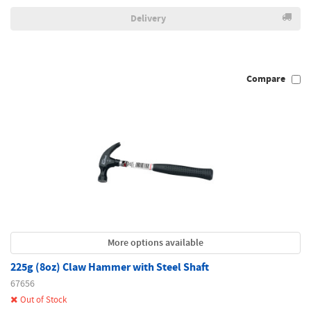
Delivery
Compare
More options available
225g (8oz) Claw Hammer with Steel Shaft
67656
Out of Stock