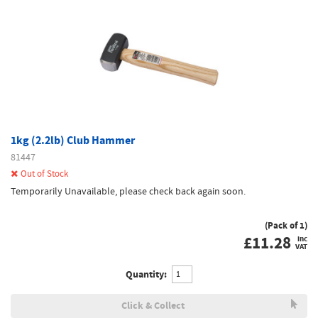
1kg (2.2lb) Club Hammer
81447
Out of Stock
Temporarily Unavailable, please check back again soon.
(Pack of 1)
£
11.28
inc
VAT
Quantity:
Click & Collect