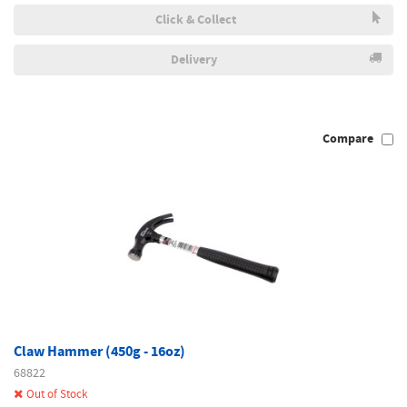
Click & Collect
Delivery
Compare
Claw Hammer (450g - 16oz)
68822
Out of Stock