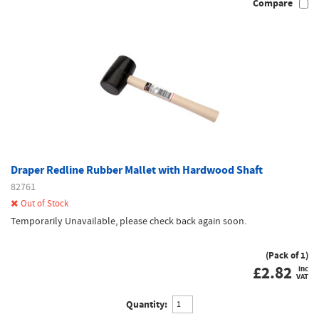
Compare
Draper Redline Rubber Mallet with Hardwood Shaft
82761
Out of Stock
Temporarily Unavailable, please check back again soon.
(Pack of 1)
£
2.82
inc
VAT
Quantity: