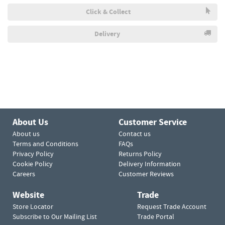
Click & Collect
Delivery
About Us
Customer Service
About us
Contact us
Terms and Conditions
FAQs
Privacy Policy
Returns Policy
Cookie Policy
Delivery Information
Careers
Customer Reviews
Website
Trade
Store Locator
Request Trade Account
Subscribe to Our Mailing List
Trade Portal