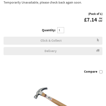
Temporarily Unavailable, please check back again soon.
(Pack of 1)
£
7.14
inc
VAT
Quantity:
Click & Collect
Delivery
Compare