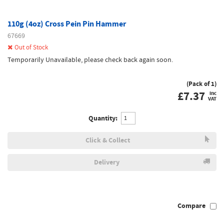
110g (4oz) Cross Pein Pin Hammer
67669
Out of Stock
Temporarily Unavailable, please check back again soon.
(Pack of 1)
£
7.37
inc
VAT
Quantity:
Click & Collect
Delivery
Compare