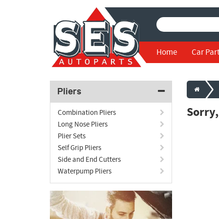
Home
Car Par
Pliers
Sorry
Combination Pliers
Long Nose Pliers
Plier Sets
Self Grip Pliers
Side and End Cutters
Waterpump Pliers