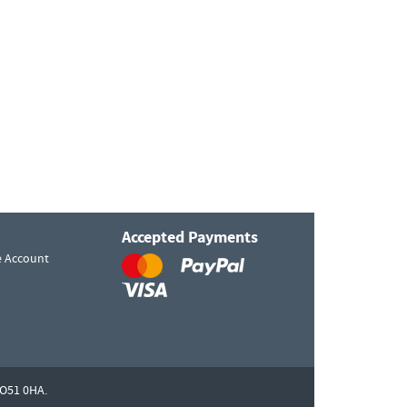
Accepted Payments
e Account
O51 0HA.