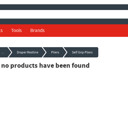
ts
Tools
Brands
...
Draper Redline
Pliers
Self Grip Pliers
, no products have been found