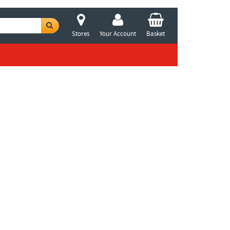
Stores
Your Account
Basket