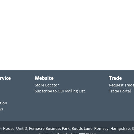
rvice
Website
Trade
Store Locator
Request Trad
Subscribe to Our Mailing List
Trade Portal
tion
ws
er House, Unit D,
Fernacre Business Park, Budds Lane,
Romsey,
Hampshire,
S