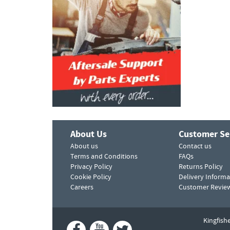
About Us
Customer Se
About us
Contact us
Terms and Conditions
FAQs
Privacy Policy
Returns Policy
Cookie Policy
Delivery Informa
Careers
Customer Revie
Kingfish