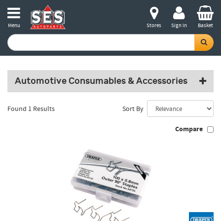
Menu
Stores
Sign in
Basket
Automotive Consumables & Accessories
Found 1 Results
Sort By
Compare