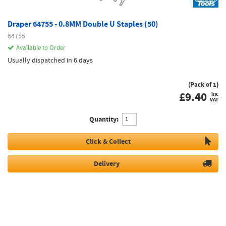
Draper 64755 - 0.8MM Double U Staples (50)
64755
Available to Order
Usually dispatched in 6 days
(Pack of 1)
£
9.40
inc
VAT
Quantity:
Click & Collect
Delivery