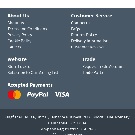
About Us
Customer Service
About us
Contact us
Terms and Conditions
FAQs
Privacy Policy
Returns Policy
Cookie Policy
Delivery Information
Careers
Customer Reviews
Website
Trade
Store Locator
Request Trade Account
Subscribe to Our Mailing List
Trade Portal
Accepted Payments
Kingfisher House, Unit D,
Fernacre Business Park, Budds Lane,
Romsey,
Hampshire,
SO51 0HA.
Company Registration 02912863
SES Autoparts