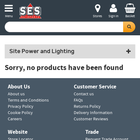
Menu
Stores
Sign in
Basket
Site Power and Lighting
Sorry, no products have been found
About Us
Customer Service
About us
Contact us
Terms and Conditions
FAQs
Privacy Policy
Returns Policy
Cookie Policy
Delivery Information
Careers
Customer Reviews
Website
Trade
Store Locator
Request Trade Account