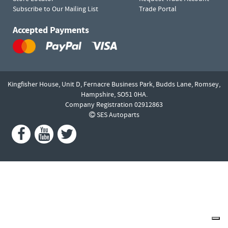
Subscribe to Our Mailing List
Trade Portal
Accepted Payments
Kingfisher House, Unit D,
Fernacre Business Park, Budds Lane,
Romsey,
Hampshire,
SO51 0HA.
Company Registration 02912863
SES Autoparts