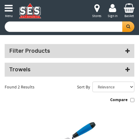
Menu
Stores
Sign in
Basket
Filter Products
Trowels
Found 2 Results
Sort By
Compare