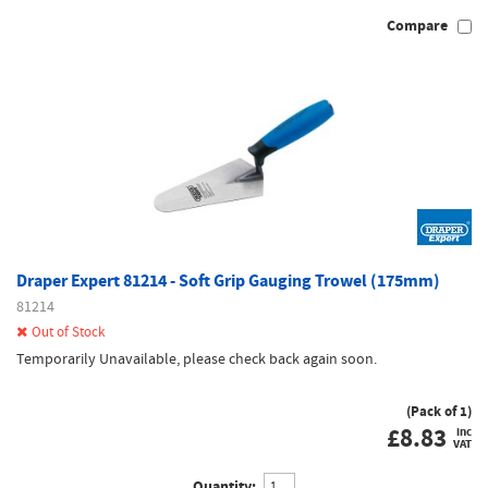
Compare
Draper Expert 81214 - Soft Grip Gauging Trowel (175mm)
81214
Out of Stock
Temporarily Unavailable, please check back again soon.
(Pack of 1)
£
8.83
inc
VAT
Quantity: