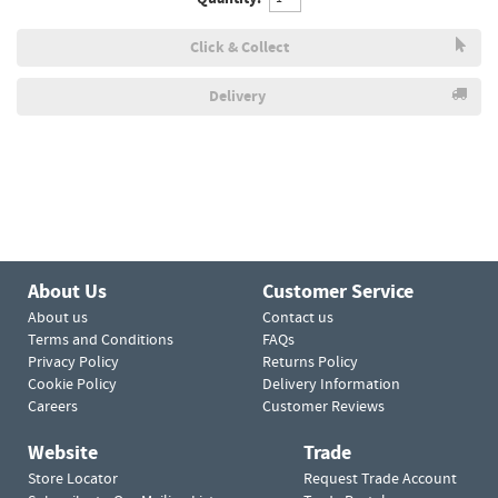
Click & Collect
Delivery
About Us
Customer Service
About us
Contact us
Terms and Conditions
FAQs
Privacy Policy
Returns Policy
Cookie Policy
Delivery Information
Careers
Customer Reviews
Website
Trade
Store Locator
Request Trade Account