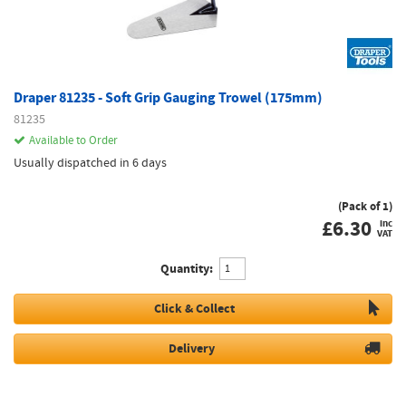
Draper 81235 - Soft Grip Gauging Trowel (175mm)
81235
Available to Order
Usually dispatched in 6 days
(Pack of 1)
£
6.30
inc
VAT
Quantity:
Click & Collect
Delivery