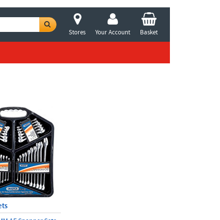
Stores
Your Account
Basket
ets