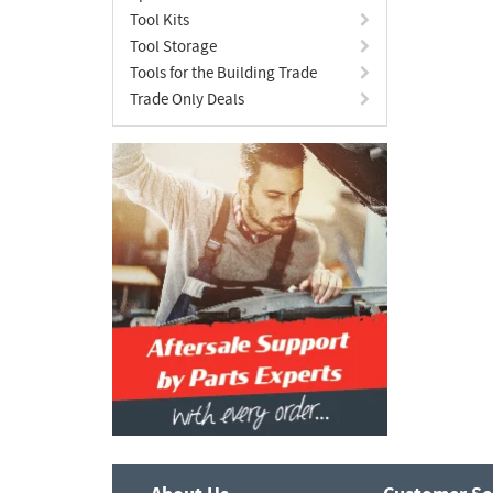
Tool Kits
Tool Storage
Tools for the Building Trade
Trade Only Deals