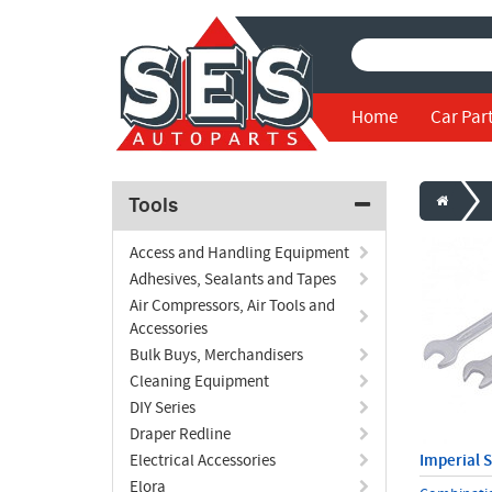
Home
Car Par
Tools
Access and Handling Equipment
Adhesives, Sealants and Tapes
Air Compressors, Air Tools and
Accessories
Bulk Buys, Merchandisers
Cleaning Equipment
DIY Series
Draper Redline
Electrical Accessories
Imperial 
Elora