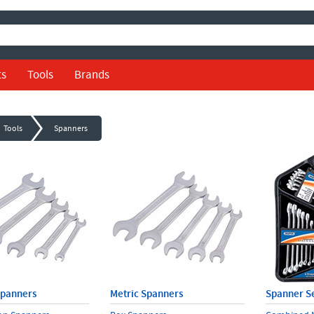
ts
Tools
Brands
Tools
Spanners
Spanners
Metric Spanners
Spanner S