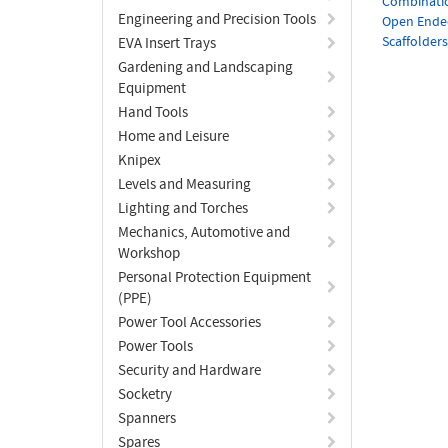
Combinati
Engineering and Precision Tools
Open Ende
Scaffolder
EVA Insert Trays
Gardening and Landscaping
Equipment
Hand Tools
Home and Leisure
Knipex
Levels and Measuring
Lighting and Torches
Mechanics, Automotive and
Workshop
Personal Protection Equipment
(PPE)
Power Tool Accessories
Power Tools
Security and Hardware
Socketry
Spanners
Spares