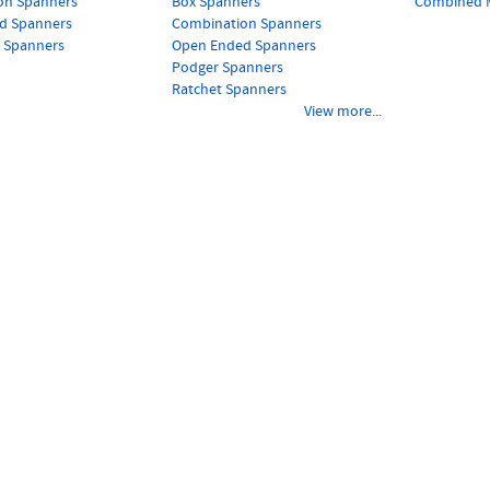
on Spanners
Box Spanners
Combined M
d Spanners
Combination Spanners
s Spanners
Open Ended Spanners
Podger Spanners
Ratchet Spanners
View more...