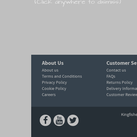
(Click anywhere to dismiss)
About Us
Customer Se
About us
Contact us
Terms and Conditions
FAQs
Privacy Policy
Returns Policy
Cookie Policy
Delivery Informa
Careers
Customer Revie
Kingfish