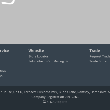
rvice
Website
Trade
Store Locator
Request Trad
Subscribe to Our Mailing List
Trade Portal
tion
ws
er House, Unit D,
Fernacre Business Park, Budds Lane,
Romsey,
Hampshire,
S
Company Registration 02912863
SES Autoparts