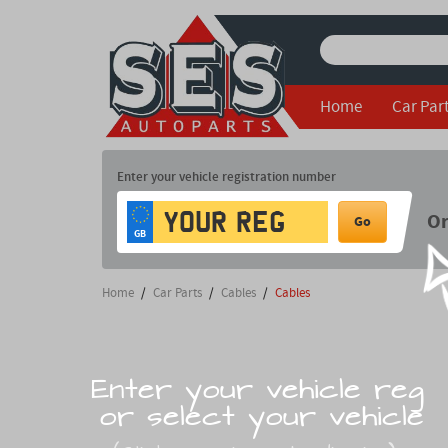
Home
Car Par
Enter your vehicle registration number
O
Go
GB
Home
/
Car Parts
/
Cables
/
Cables
Enter your vehicle reg
or select your vehicle