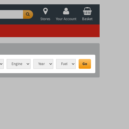
Stores
Your Account
Basket
Go