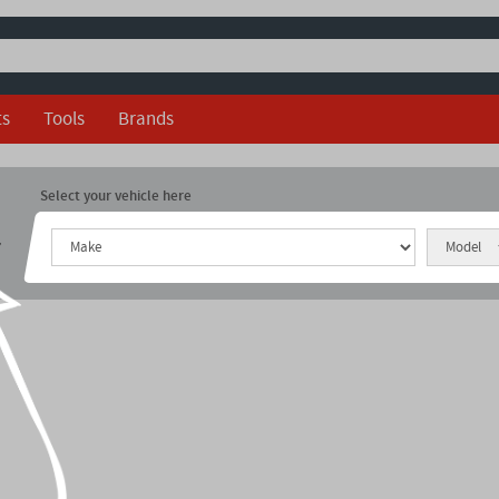
ts
Tools
Brands
Select your vehicle here
r