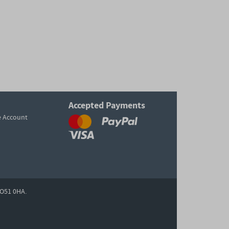
Accepted Payments
e Account
O51 0HA.