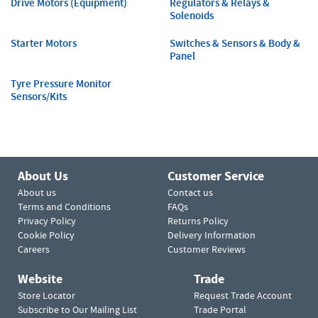
Drive Motors (Equipment)
Regulators & Relays &
Solenoids
Starter Motors
Switches & Sensors & Body &
Panel
Tyre Pressure Monitor
Sensors/Kits
About Us
Customer Service
About us
Contact us
Terms and Conditions
FAQs
Privacy Policy
Returns Policy
Cookie Policy
Delivery Information
Careers
Customer Reviews
Website
Trade
Store Locator
Request Trade Account
Subscribe to Our Mailing List
Trade Portal