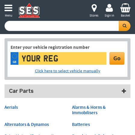
Menu
Stores
Sign in
Basket
Enter your vehicle registration number
Go
GB
Click here to select vehicle manually
Car Parts
Aerials
Alarms & Horns &
Immobilisers
Alternators & Dynamos
Batteries