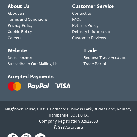
About Us
Customer Service
About us
Contact us
Terms and Conditions
FAQs
Privacy Policy
Returns Policy
Cookie Policy
Delivery Information
Careers
Customer Reviews
Website
Trade
Store Locator
Request Trade Account
Subscribe to Our Mailing List
Trade Portal
Accepted Payments
Kingfisher House, Unit D,
Fernacre Business Park, Budds Lane,
Romsey,
Hampshire,
SO51 0HA.
Company Registration 02912863
SES Autoparts