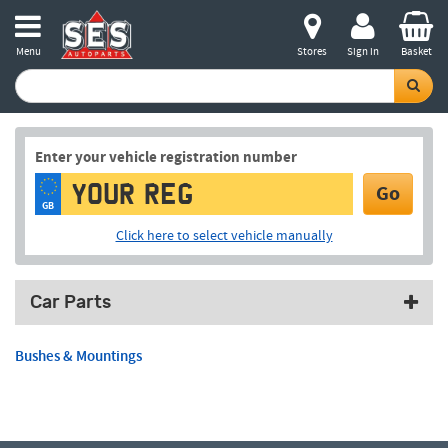
Menu
Stores
Sign in
Basket
Enter your vehicle registration number
Go
GB
Click here to select vehicle manually
Car Parts
Bushes & Mountings