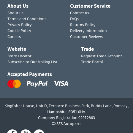
About Us
Customer Service
About us
Contact us
Terms and Conditions
FAQs
Privacy Policy
Returns Policy
Cookie Policy
Delivery Information
Careers
Customer Reviews
Website
Trade
Store Locator
Request Trade Account
Subscribe to Our Mailing List
Trade Portal
Accepted Payments
Kingfisher House, Unit D,
Fernacre Business Park, Budds Lane,
Romsey,
Hampshire,
SO51 0HA.
Company Registration 02912863
SES Autoparts