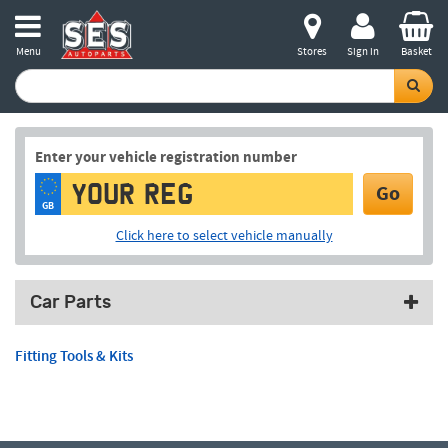
Menu
Stores
Sign in
Basket
Enter your vehicle registration number
Go
GB
Click here to select vehicle manually
Car Parts
Fitting Tools & Kits