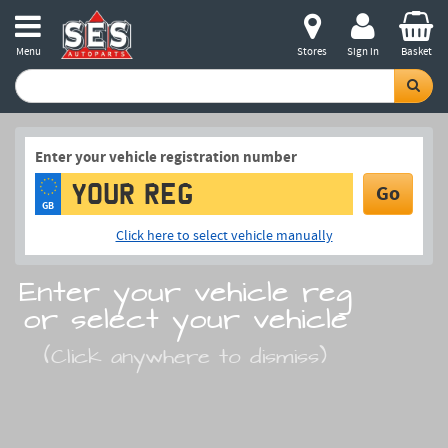
Menu
Stores
Sign in
Basket
Enter your vehicle registration number
Go
GB
Click here to select vehicle manually
Enter your vehicle reg
or select your vehicle
(Click anywhere to dismiss)