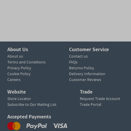
About Us
Customer Service
About us
Contact us
Terms and Conditions
FAQs
Privacy Policy
Returns Policy
Cookie Policy
Delivery Information
Careers
Customer Reviews
Website
Trade
Store Locator
Request Trade Account
Subscribe to Our Mailing List
Trade Portal
Accepted Payments