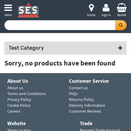
Menu
Stores
Sign in
Basket
Test Category
Sorry, no products have been found
About Us
Customer Service
About us
Contact us
Terms and Conditions
FAQs
Privacy Policy
Returns Policy
Cookie Policy
Delivery Information
Careers
Customer Reviews
Website
Trade
Store Locator
Request Trade Account