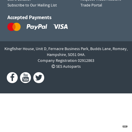
Subscribe to Our Mailing List
Trade Portal
Accepted Payments
Kingfisher House, Unit D,
Fernacre Business Park, Budds Lane,
Romsey,
Hampshire,
SO51 0HA.
Company Registration 02912863
SES Autoparts