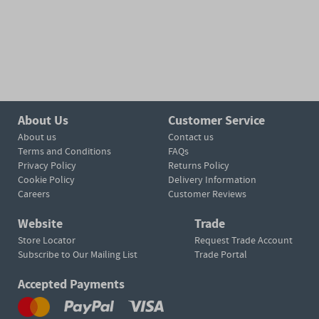
About Us
Customer Service
About us
Contact us
Terms and Conditions
FAQs
Privacy Policy
Returns Policy
Cookie Policy
Delivery Information
Careers
Customer Reviews
Website
Trade
Store Locator
Request Trade Account
Subscribe to Our Mailing List
Trade Portal
Accepted Payments