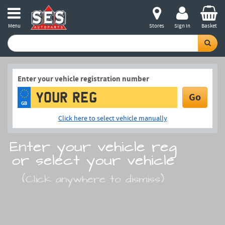
Menu
Stores
Sign in
Basket
Enter your vehicle registration number
Go
GB
Click here to select vehicle manually
Enter your vehicle reg
or select your vehicle
(Click anywhere to dismiss)