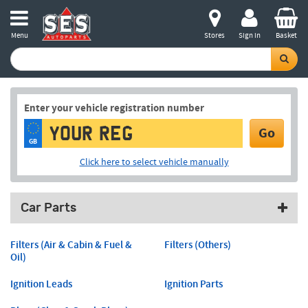
Menu
Stores
Sign in
Basket
Enter your vehicle registration number
Go
GB
Click here to select vehicle manually
Car Parts
Filters (Air & Cabin & Fuel &
Filters (Others)
Oil)
Ignition Leads
Ignition Parts