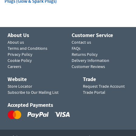
Plugs (Glow & Spark Plugs)
About Us
Customer Service
About us
Contact us
Terms and Conditions
FAQs
Privacy Policy
Returns Policy
Cookie Policy
Delivery Information
Careers
Customer Reviews
Website
Trade
Store Locator
Request Trade Account
Subscribe to Our Mailing List
Trade Portal
Accepted Payments