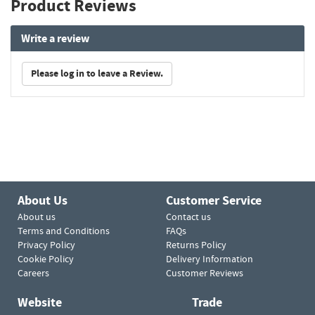
Product Reviews
Write a review
Please log in to leave a Review.
About Us
Customer Service
About us
Contact us
Terms and Conditions
FAQs
Privacy Policy
Returns Policy
Cookie Policy
Delivery Information
Careers
Customer Reviews
Website
Trade