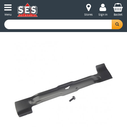
Menu
Stores
Sign in
Basket