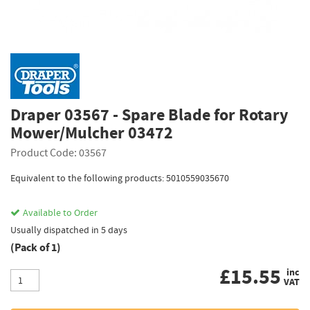
Draper 03567 - Spare Blade for Rotary
Mower/Mulcher 03472
Product Code: 03567
Equivalent to the following products: 5010559035670
Available to Order
Usually dispatched in 5 days
(Pack of 1)
£
15.55
inc
VAT