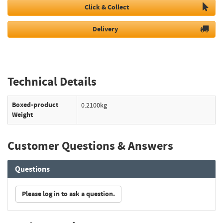
Click & Collect
Delivery
Technical Details
Boxed-product
0.2100kg
Weight
Customer Questions & Answers
Questions
Please log in to ask a question.