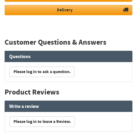
Delivery
Customer Questions & Answers
Questions
Please log in to ask a question.
Product Reviews
Write a review
Please log in to leave a Review.