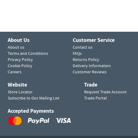
About Us
Customer Service
About us
Contact us
Terms and Conditions
FAQs
Privacy Policy
Returns Policy
Cookie Policy
Delivery Information
Careers
Customer Reviews
Website
Trade
Store Locator
Request Trade Account
Subscribe to Our Mailing List
Trade Portal
Accepted Payments