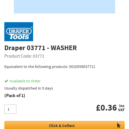
Draper 03771 - WASHER
Product Code: 03771
Equivalent to the following products: 5010559037711
Available to Order
Usually dispatched in 5 days
(Pack of 1)
£
0.36
inc
VAT
Click & Collect