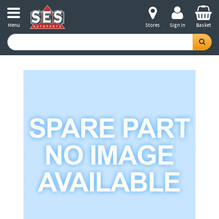
Menu
Stores
Sign in
Basket