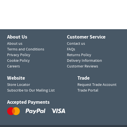
About Us
Customer Service
About us
Contact us
Terms and Conditions
FAQs
Privacy Policy
Returns Policy
Cookie Policy
Delivery Information
Careers
Customer Reviews
Website
Trade
Store Locator
Request Trade Account
Subscribe to Our Mailing List
Trade Portal
Accepted Payments