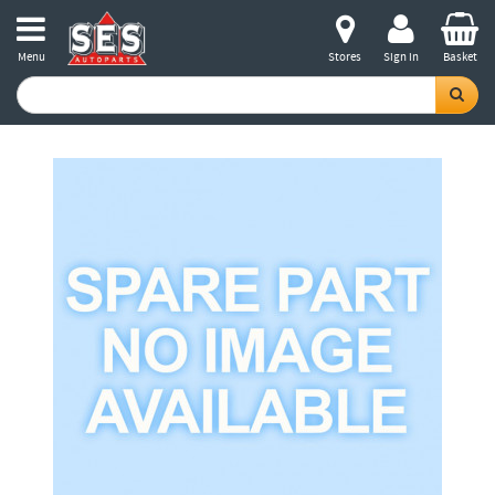
Menu
Stores
Sign in
Basket