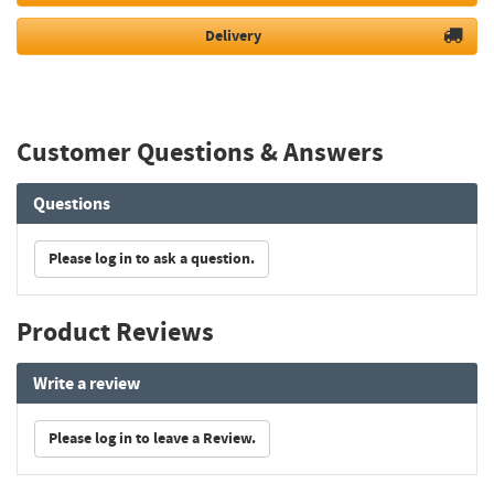
Delivery
Customer Questions & Answers
Questions
Please log in to ask a question.
Product Reviews
Write a review
Please log in to leave a Review.