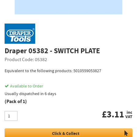
Draper 05382 - SWITCH PLATE
Product Code: 05382
Equivalent to the following products: 5010559053827
Available to Order
Usually dispatched in 6 days
(Pack of 1)
£
3.11
inc
VAT
Click & Collect