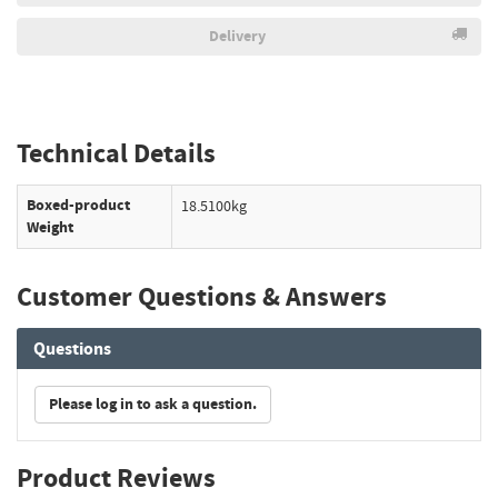
Delivery
Technical Details
Boxed-product
18.5100kg
Weight
Customer Questions & Answers
Questions
Please log in to ask a question.
Product Reviews