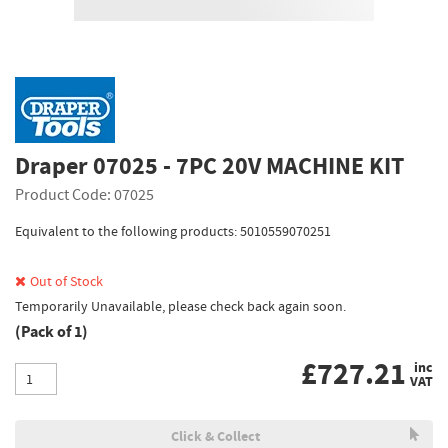
Draper 07025 - 7PC 20V MACHINE KIT
Product Code: 07025
Equivalent to the following products: 5010559070251
Out of Stock
Temporarily Unavailable, please check back again soon.
(Pack of 1)
£
727.21
inc
VAT
Click & Collect