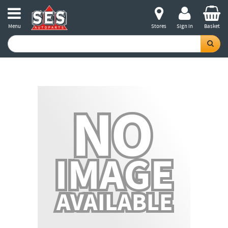
Menu
Stores
Sign in
Basket