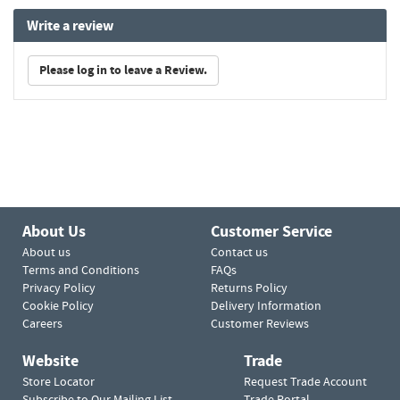
Write a review
Please log in to leave a Review.
About Us
Customer Service
About us
Contact us
Terms and Conditions
FAQs
Privacy Policy
Returns Policy
Cookie Policy
Delivery Information
Careers
Customer Reviews
Website
Trade
Store Locator
Request Trade Account
Subscribe to Our Mailing List
Trade Portal