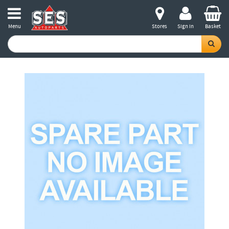
Menu
Stores
Sign in
Basket