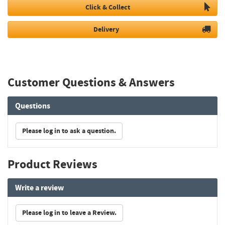
Click & Collect
Delivery
Customer Questions & Answers
Questions
Please log in to ask a question.
Product Reviews
Write a review
Please log in to leave a Review.