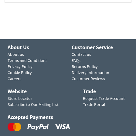
About Us
Customer Service
About us
Contact us
Terms and Conditions
FAQs
Privacy Policy
Returns Policy
Cookie Policy
Delivery Information
Careers
Customer Reviews
Website
Trade
Store Locator
Request Trade Account
Subscribe to Our Mailing List
Trade Portal
Accepted Payments