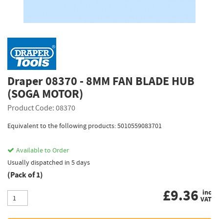
Draper 08370 - 8MM FAN BLADE HUB
(SOGA MOTOR)
Product Code: 08370
Equivalent to the following products: 5010559083701
Available to Order
Usually dispatched in 5 days
(Pack of 1)
£
9.36
inc
VAT