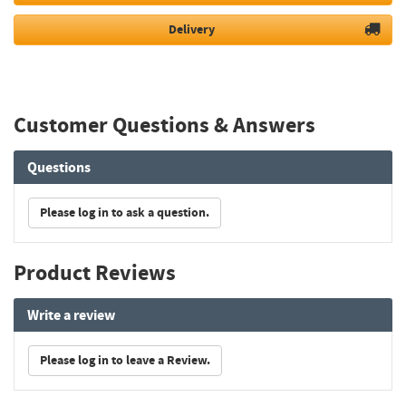
Delivery
Customer Questions & Answers
Questions
Please log in to ask a question.
Product Reviews
Write a review
Please log in to leave a Review.