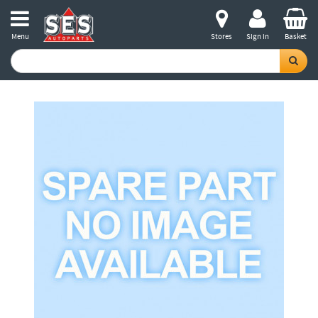
Menu
Stores
Sign in
Basket