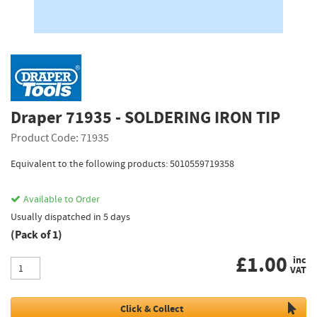
Draper 71935 - SOLDERING IRON TIP
Product Code: 71935
Equivalent to the following products: 5010559719358
Available to Order
Usually dispatched in 5 days
(Pack of 1)
£
1.00
inc
VAT
Click & Collect