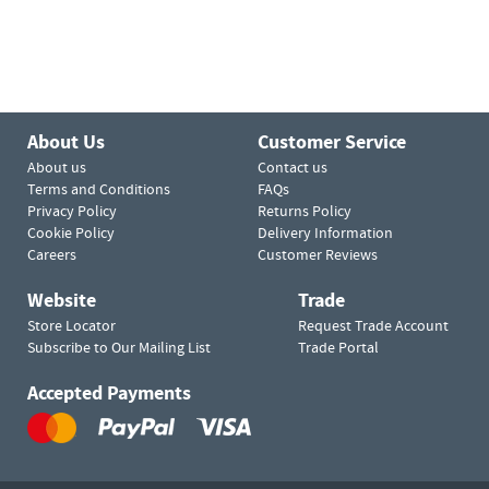
About Us
Customer Service
About us
Contact us
Terms and Conditions
FAQs
Privacy Policy
Returns Policy
Cookie Policy
Delivery Information
Careers
Customer Reviews
Website
Trade
Store Locator
Request Trade Account
Subscribe to Our Mailing List
Trade Portal
Accepted Payments