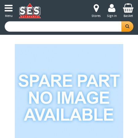
Menu
Stores
Sign in
Basket