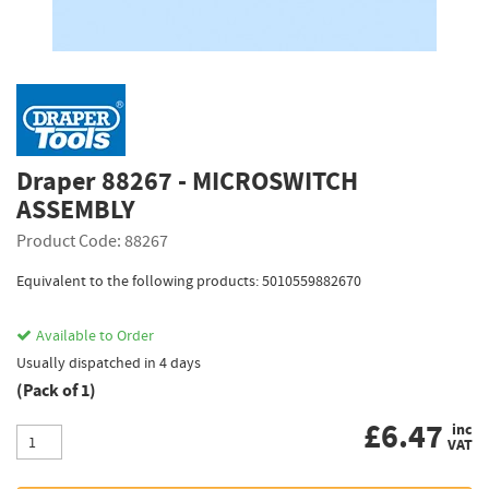
Draper 88267 - MICROSWITCH
ASSEMBLY
Product Code: 88267
Equivalent to the following products: 5010559882670
Available to Order
Usually dispatched in 4 days
(Pack of 1)
£
6.47
inc
VAT