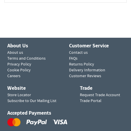
About Us
Customer Service
About us
Contact us
Terms and Conditions
FAQs
Privacy Policy
Returns Policy
Cookie Policy
Delivery Information
Careers
Customer Reviews
Website
Trade
Store Locator
Request Trade Account
Subscribe to Our Mailing List
Trade Portal
Accepted Payments