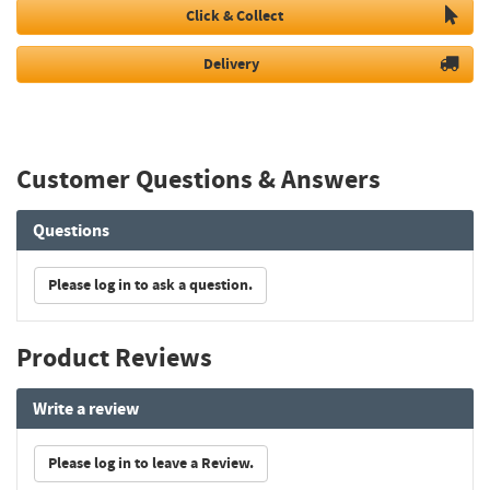
Click & Collect
Delivery
Customer Questions & Answers
Questions
Please log in to ask a question.
Product Reviews
Write a review
Please log in to leave a Review.