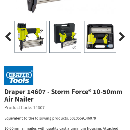
Draper 14607 - Storm Force® 10-50mm
Air Nailer
Product Code: 14607
Equivalent to the following products: 5010559146079
10-50mm air nailer, with quality cast aluminium housing. Attached