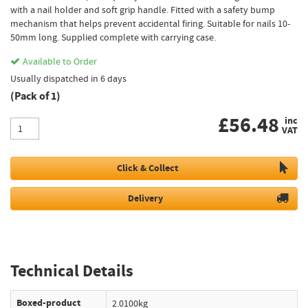
with a nail holder and soft grip handle. Fitted with a safety bump
mechanism that helps prevent accidental firing. Suitable for nails 10-
50mm long. Supplied complete with carrying case.
Available to Order
Usually dispatched in 6 days
(Pack of 1)
£
56.48
inc
VAT
Click & Collect
Delivery
Technical Details
Boxed-product
2.0100kg