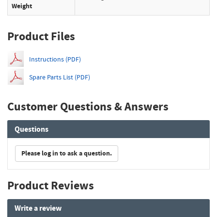
Weight
Product Files
Instructions (PDF)
Spare Parts List (PDF)
Customer Questions & Answers
Questions
Please log in to ask a question.
Product Reviews
Write a review