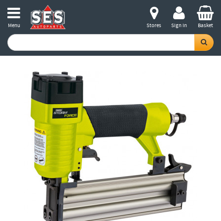
Menu
Stores
Sign in
Basket