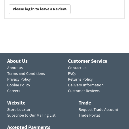
Please log in to leave a Review.
About Us
Customer Service
About us
Contact us
Terms and Conditions
FAQs
Privacy Policy
Returns Policy
Cookie Policy
Delivery Information
Careers
Customer Reviews
Website
Trade
Store Locator
Request Trade Account
Subscribe to Our Mailing List
Trade Portal
Accepted Payments