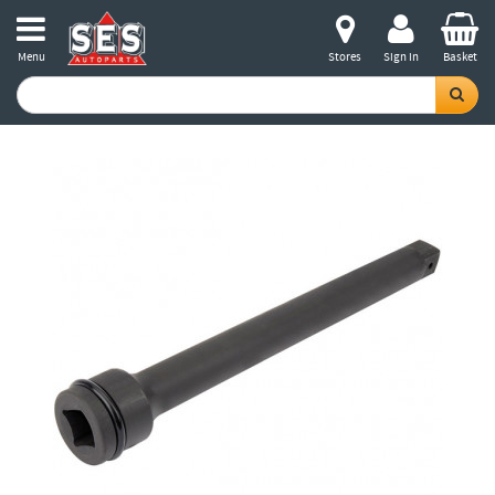
Menu
Stores
Sign in
Basket