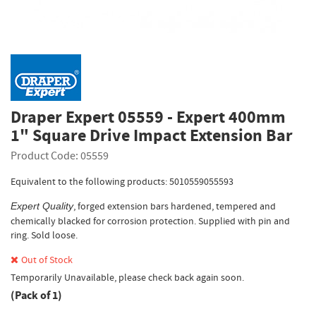
Draper Expert 05559 - Expert 400mm
1" Square Drive Impact Extension Bar
Product Code: 05559
Equivalent to the following products: 5010559055593
, forged extension bars hardened, tempered and
Expert Quality
chemically blacked for corrosion protection. Supplied with pin and
ring. Sold loose.
Out of Stock
Temporarily Unavailable, please check back again soon.
(Pack of 1)