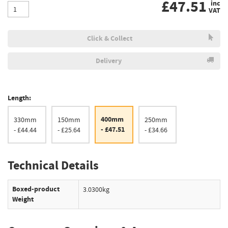
£
47.51
inc
VAT
Click & Collect
Delivery
Length:
400mm
330mm
150mm
250mm
- £47.51
- £44.44
- £25.64
- £34.66
Technical Details
Boxed-product
3.0300kg
Weight