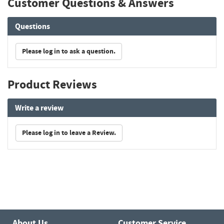
Customer Questions & Answers
Questions
Please log in to ask a question.
Product Reviews
Write a review
Please log in to leave a Review.
About Us
Customer Service