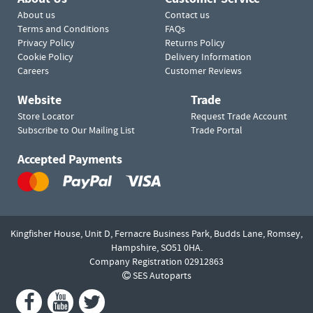
About us
Contact us
Terms and Conditions
FAQs
Privacy Policy
Returns Policy
Cookie Policy
Delivery Information
Careers
Customer Reviews
Website
Trade
Store Locator
Request Trade Account
Subscribe to Our Mailing List
Trade Portal
Accepted Payments
Kingfisher House, Unit D,
Fernacre Business Park, Budds Lane,
Romsey,
Hampshire,
SO51 0HA.
Company Registration 02912863
SES Autoparts