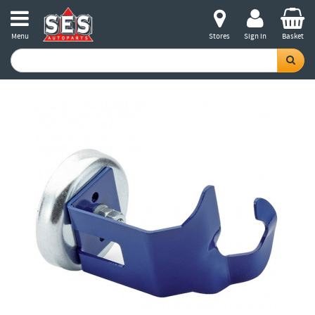
Menu
Stores
Sign in
Basket