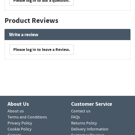
Please log in to ask a question.
Product Reviews
Write a review
Please log in to leave a Review.
About Us
Customer Service
About us
Contact us
Terms and Conditions
FAQs
Privacy Policy
Returns Policy
Cookie Policy
Delivery Information