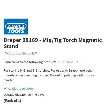
Draper 08169 - Mig/Tig Torch Magnetic
Stand
Product Code: 08169
Equivalent to the following products: 5010559081691
For storing MIG and TIG torches. For use with Draper and other
manufacturers welding torches. Packed in polybag with display
header.
Available to Order
Usually dispatched in 6 days
(Pack of 1)