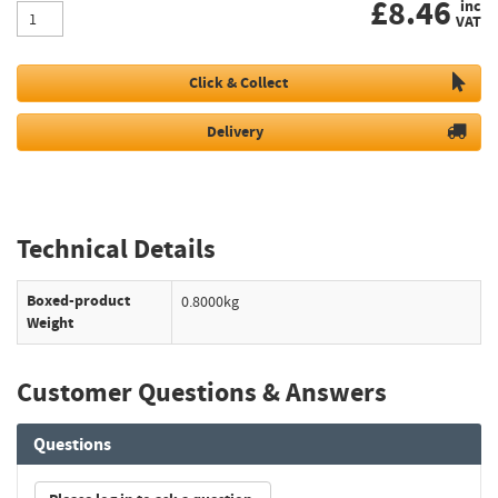
£
8.46
inc
VAT
Click & Collect
Delivery
Technical Details
Boxed-product
0.8000kg
Weight
Customer Questions & Answers
Questions