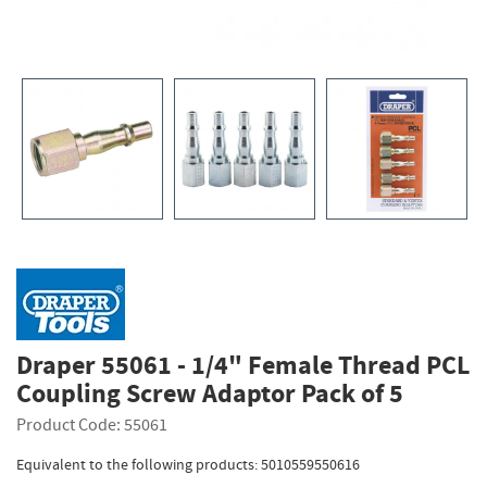
Draper 55061 - 1/4" Female Thread PCL
Coupling Screw Adaptor Pack of 5
Product Code: 55061
Equivalent to the following products: 5010559550616