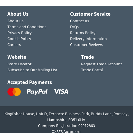
About Us
Customer Service
About us
Contact us
Terms and Conditions
FAQs
Privacy Policy
Returns Policy
Cookie Policy
Delivery Information
Careers
Customer Reviews
Website
Trade
Store Locator
Request Trade Account
Subscribe to Our Mailing List
Trade Portal
Accepted Payments
Kingfisher House, Unit D,
Fernacre Business Park, Budds Lane,
Romsey,
Hampshire,
SO51 0HA.
Company Registration 02912863
SES Autoparts