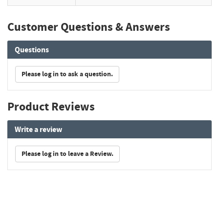
Customer Questions & Answers
Questions
Please log in to ask a question.
Product Reviews
Write a review
Please log in to leave a Review.