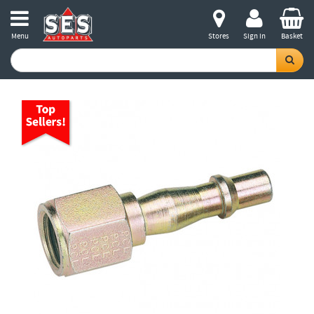
Menu
Stores
Sign in
Basket