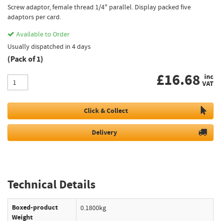
Screw adaptor, female thread 1/4" parallel. Display packed five
adaptors per card.
Available to Order
Usually dispatched in 4 days
(Pack of 1)
£
16.68
inc
VAT
Click & Collect
Delivery
Technical Details
Boxed-product
0.1800kg
Weight