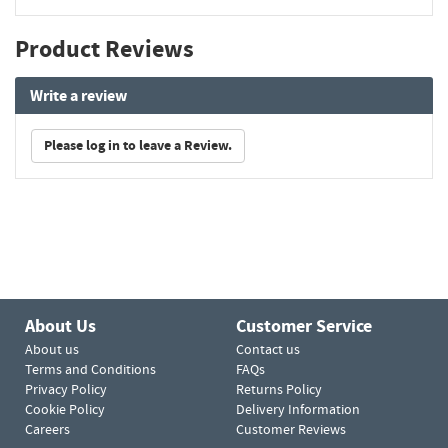
Product Reviews
Write a review
Please log in to leave a Review.
About Us
Customer Service
About us
Contact us
Terms and Conditions
FAQs
Privacy Policy
Returns Policy
Cookie Policy
Delivery Information
Careers
Customer Reviews