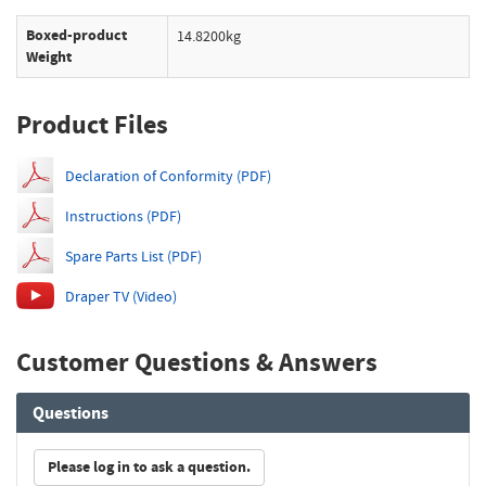
Boxed-product
14.8200kg
Weight
Product Files
Declaration of Conformity (PDF)
Instructions (PDF)
Spare Parts List (PDF)
Draper TV (Video)
Customer Questions & Answers
Questions
Please log in to ask a question.