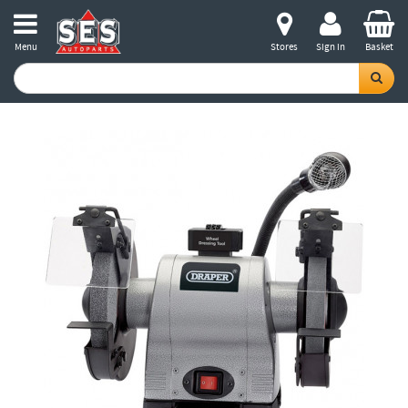
Menu
Stores
Sign in
Basket