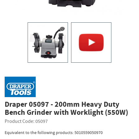
Draper 05097 - 200mm Heavy Duty
Bench Grinder with Worklight (550W)
Product Code: 05097
Equivalent to the following products: 5010559050970