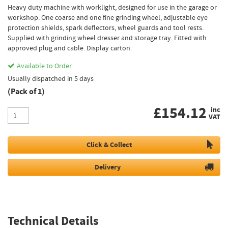
Heavy duty machine with worklight, designed for use in the garage or
workshop. One coarse and one fine grinding wheel, adjustable eye
protection shields, spark deflectors, wheel guards and tool rests.
Supplied with grinding wheel dresser and storage tray. Fitted with
approved plug and cable. Display carton.
Available to Order
Usually dispatched in 5 days
(Pack of 1)
£
154.12
inc
VAT
Click & Collect
Delivery
Technical Details