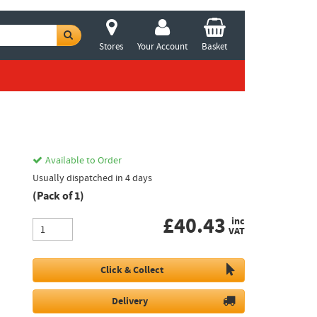
Stores
Your Account
Basket
Available to Order
Usually dispatched in 4 days
(Pack of 1)
£
40.43
inc
VAT
Click & Collect
Delivery