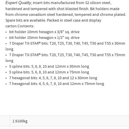
, insert bits manufactured from S2 silicon steel,
Expert Quality
hardened and tempered with shot blasted finish. Bit holders made
from chrome vanadium steel hardened, tempered and chrome plated.
Spare bits are available. Packed in steel case and display
carton.Contents:
• bit holder 10mm hexagon x 3/8" sq. drive
• bit holder 10mm hexagon x 1/2" sq. drive
• 7 Draper TX-STAR® bits: T20, T25, T30, T40, T45, T50 and T55 x 30mm
long
• 7 Draper TX-STAR® bits: T20, T25, T30, T40, T45, T50 and T55 x 75mm
long
• 5 spline bits: 5, 6, 8, 10 and 12mm x 30mm long
• 5 spline bits: 5, 6, 8, 10 and 12mm x 75mm long
• 7 hexagonal bits: 4, 5, 6, 7, 8, 10 and 12 x 30mm long
• 7 hexagonal bits: 4, 5, 6, 7, 8, 10 and 12mm x 75mm long
1.9100kg