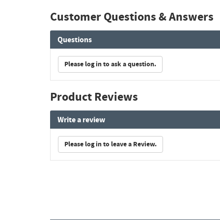
Customer Questions & Answers
Questions
Please log in to ask a question.
Product Reviews
Write a review
Please log in to leave a Review.