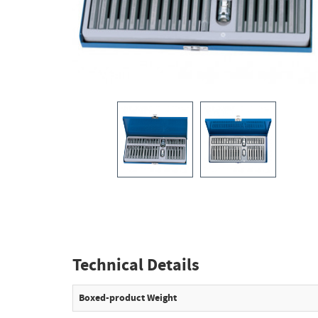
Technical Details
Boxed-product Weight