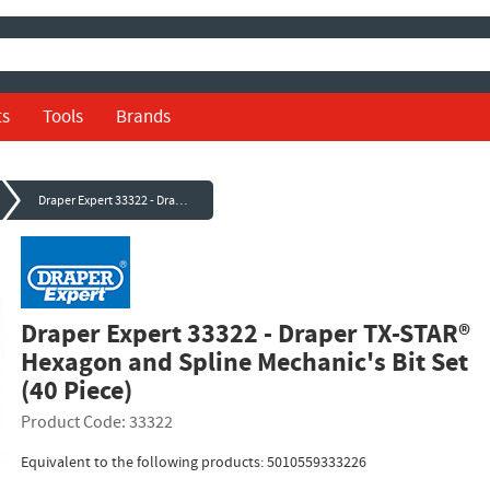
ts
Tools
Brands
Draper Expert 33322 - Draper TX-STAR® Hexagon and Spline Mechanic's Bit Set (40 Piece)
Draper Expert 33322 - Draper TX-STAR®
Hexagon and Spline Mechanic's Bit Set
(40 Piece)
Product Code: 33322
Equivalent to the following products: 5010559333226