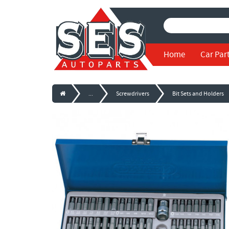
Home
Car Par
...
Screwdrivers
Bit Sets and Holders