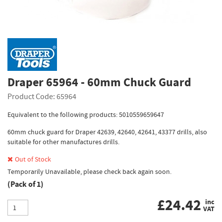
Draper 65964 - 60mm Chuck Guard
Product Code: 65964
Equivalent to the following products: 5010559659647
60mm chuck guard for Draper 42639, 42640, 42641, 43377 drills, also
suitable for other manufactures drills.
Out of Stock
Temporarily Unavailable, please check back again soon.
(Pack of 1)
£
24.42
inc
VAT