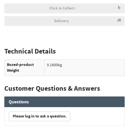
Click & Collect
Delivery
Technical Details
Boxed-product
0.1600kg
Weight
Customer Questions & Answers
Questions
Please log in to ask a question.