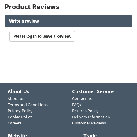
Product Reviews
Write a review
Please log in to leave a Review.
About Us
Customer Service
About us
Contact us
Terms and Conditions
FAQs
Privacy Policy
Returns Policy
Cookie Policy
Delivery Information
Careers
Customer Reviews
Website
Trade