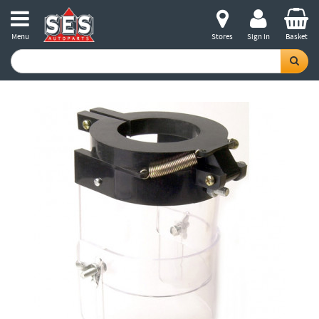
Menu
Stores
Sign in
Basket