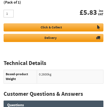
(Pack of 1)
£
5.83
inc
VAT
Click & Collect
Delivery
Technical Details
Boxed-product
0.2600kg
Weight
Customer Questions & Answers
Questions