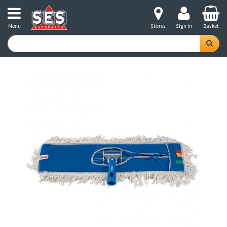
Menu
Stores
Sign in
Basket