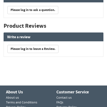
Please log in to ask a question.
Product Reviews
Write a review
Please log in to leave a Review.
About Us
Customer Service
About us
Contact us
Terms and Conditions
FAQs