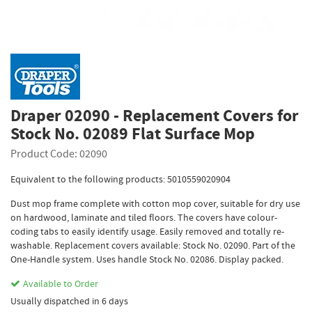
Draper 02090 - Replacement Covers for
Stock No. 02089 Flat Surface Mop
Product Code: 02090
Equivalent to the following products: 5010559020904
Dust mop frame complete with cotton mop cover, suitable for dry use
on hardwood, laminate and tiled floors. The covers have colour-
coding tabs to easily identify usage. Easily removed and totally re-
washable. Replacement covers available: Stock No. 02090. Part of the
One-Handle system. Uses handle Stock No. 02086. Display packed.
Available to Order
Usually dispatched in 6 days