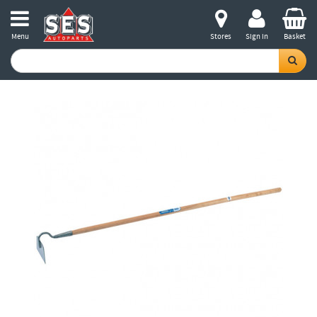
Menu
Stores
Sign in
Basket