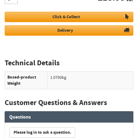
Click & Collect
Delivery
Technical Details
Boxed-product
1.0700kg
Weight
Customer Questions & Answers
Questions
Please log in to ask a question.