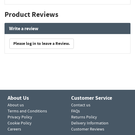
Product Reviews
Write a review
Please log in to leave a Review.
About Us
Customer Service
About us
Contact us
Terms and Conditions
FAQs
Privacy Policy
Returns Policy
Cookie Policy
Delivery Information
Careers
Customer Reviews