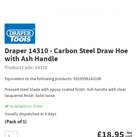
Draper 14310 - Carbon Steel Draw Hoe
with Ash Handle
Product Code: 14310
Equivalent to the following products: 5010559143108
Pressed steel blade with epoxy coated finish. Ash handle with clear
lacquered finish. Sold loose.
Available to Order
Usually dispatched in 4 days
(Pack of 1)
£
18.95
inc
VAT