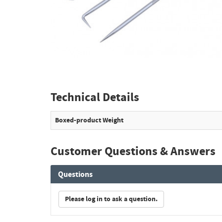
Technical Details
Boxed-product Weight
Customer Questions & Answers
Questions
Please log in to ask a question.