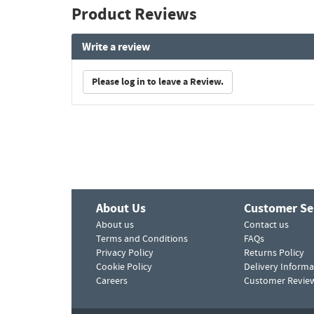
Product Reviews
Write a review
Please log in to leave a Review.
About Us
Customer Se
About us
Contact us
Terms and Conditions
FAQs
Privacy Policy
Returns Policy
Cookie Policy
Delivery Informa
Careers
Customer Revie