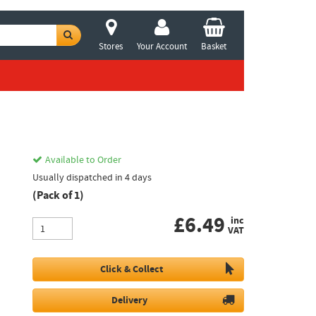
Stores
Your Account
Basket
Available to Order
Usually dispatched in 4 days
(Pack of 1)
£
6.49
inc
VAT
Click & Collect
Delivery