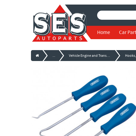
Home
Car Par
...
Vehicle Engine and Transmission