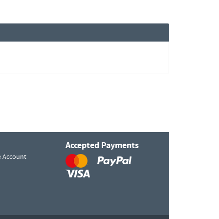
Accepted Payments
e Account