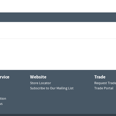
rvice
Website
Trade
Store Locator
Request Trad
Subscribe to Our Mailing List
Trade Portal
tion
ws