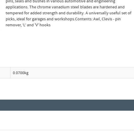
pins, seals and bushes in various automotive and engineering
applications. The chrome vanadium steel blades are hardened and
tempered for added strength and durability. A universally useful set of
picks, ideal for garages and workshops.Contents: Awl, Clevis - pin
remover, ‘L’ and 'V' hooks
0.0700kg