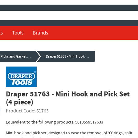
ts
Tools
Brands
Hooks, Picks and Gasket Scrapers
Draper 51763 - Mini Hook and Pick Set (4 piece)
Draper 51763 - Mini Hook and Pick Set
(4 piece)
Product Code: 51763
Equivalent to the following products: 5010559517633
Mini hook and pick set, designed to ease the removal of ‘O’ rings, split