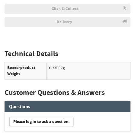
Click & Collect
Delivery
Technical Details
Boxed-product
0.3700kg
Weight
Customer Questions & Answers
Questions
Please log in to ask a question.