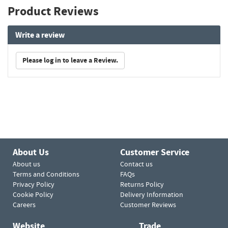
Product Reviews
Write a review
Please log in to leave a Review.
About Us
Customer Service
About us
Contact us
Terms and Conditions
FAQs
Privacy Policy
Returns Policy
Cookie Policy
Delivery Information
Careers
Customer Reviews
Website
Trade