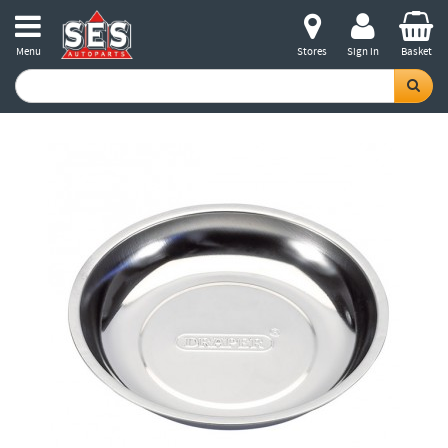
Menu
Stores
Sign in
Basket