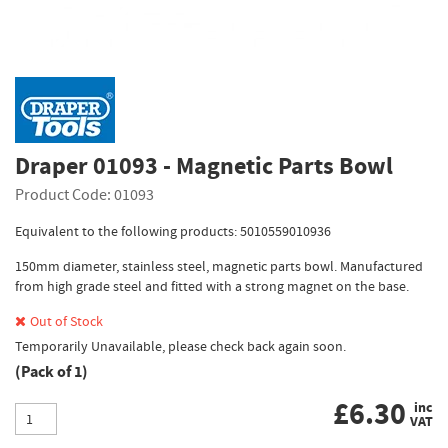
Draper 01093 - Magnetic Parts Bowl
Product Code: 01093
Equivalent to the following products: 5010559010936
150mm diameter, stainless steel, magnetic parts bowl. Manufactured
from high grade steel and fitted with a strong magnet on the base.
Out of Stock
Temporarily Unavailable, please check back again soon.
(Pack of 1)
£
6.30
inc
VAT