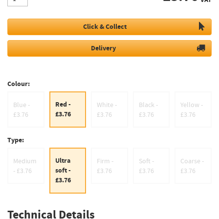
Click & Collect
Delivery
Colour:
Red -
Blue -
White -
Black -
Yellow -
£3.76
£3.76
£3.76
£3.76
£3.76
Type:
Ultra
Medium
Firm -
Soft -
Coarse -
soft -
- £3.76
£3.76
£3.76
£3.76
£3.76
Technical Details