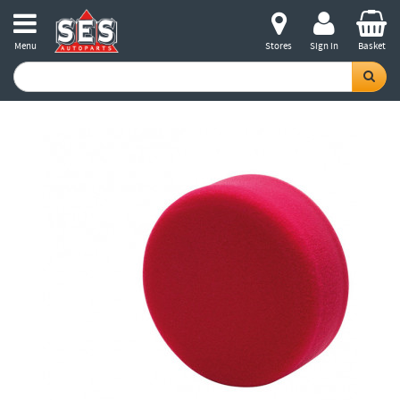
Menu
Stores
Sign in
Basket