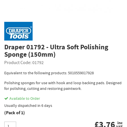
Draper 01792 - Ultra Soft Polishing
Sponge (150mm)
Product Code: 01792
Equivalent to the following products: 5010559017928
Polishing sponges for use with hook and loop backing pads. Designed
for polishing, cutting and restoring paintwork.
Available to Order
Usually dispatched in 6 days
(Pack of 1)
£
3.76
inc
VAT