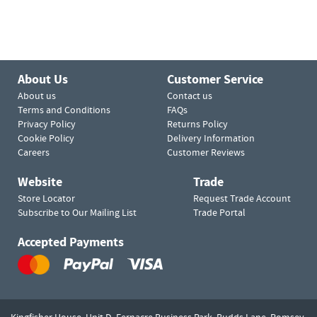
About Us
Customer Service
About us
Contact us
Terms and Conditions
FAQs
Privacy Policy
Returns Policy
Cookie Policy
Delivery Information
Careers
Customer Reviews
Website
Trade
Store Locator
Request Trade Account
Subscribe to Our Mailing List
Trade Portal
Accepted Payments
Kingfisher House, Unit D,
Fernacre Business Park, Budds Lane,
Romsey,