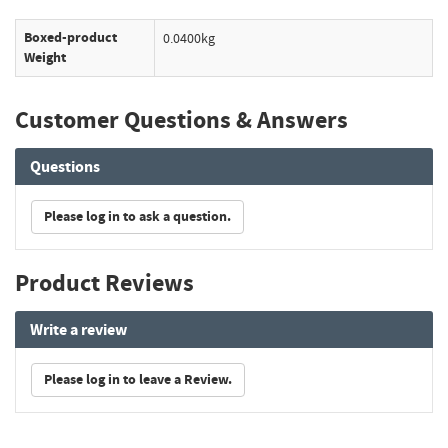
Boxed-product
0.0400kg
Weight
Customer Questions & Answers
Questions
Please log in to ask a question.
Product Reviews
Write a review
Please log in to leave a Review.