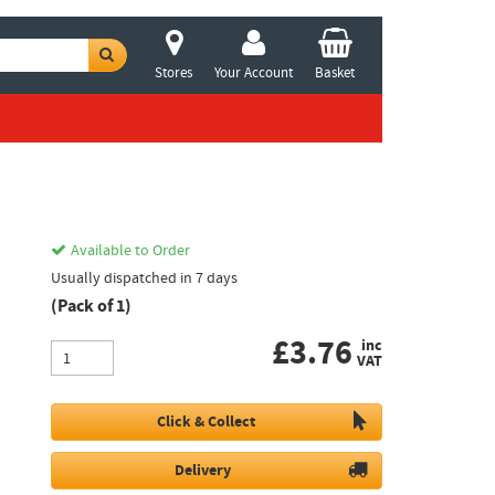
Stores
Your Account
Basket
Available to Order
Usually dispatched in 7 days
(Pack of 1)
£
3.76
inc
VAT
Click & Collect
Delivery