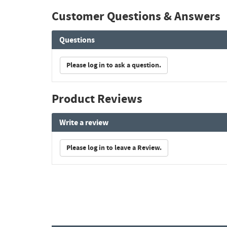
Customer Questions & Answers
Questions
Please log in to ask a question.
Product Reviews
Write a review
Please log in to leave a Review.