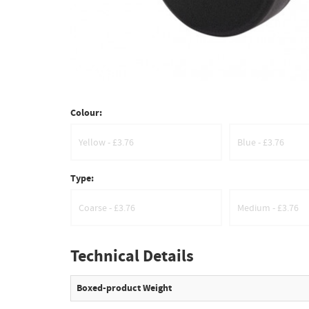
Colour:
Yellow - £3.76
Blue - £3.76
Type:
Coarse - £3.76
Medium - £3.76
Technical Details
Boxed-product Weight