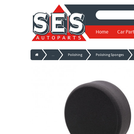
Home
Car Par
...
Polishing
Polishing Sponges