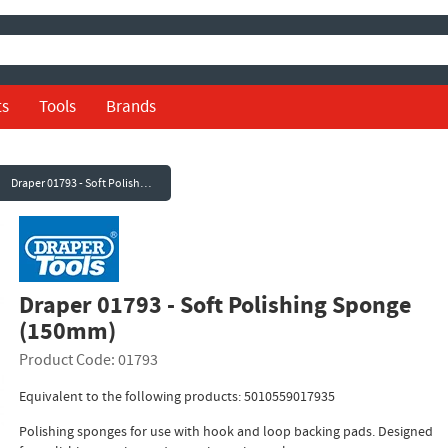
ts
Tools
Brands
Draper 01793 - Soft Polishing Sponge (150mm)
Draper 01793 - Soft Polishing Sponge
(150mm)
Product Code: 01793
Equivalent to the following products: 5010559017935
Polishing sponges for use with hook and loop backing pads. Designed