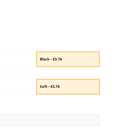
Black - £3.76
Soft - £3.76