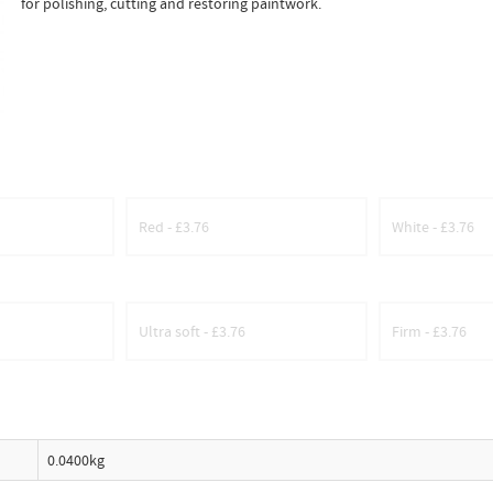
for polishing, cutting and restoring paintwork.
Red - £3.76
White - £3.76
Ultra soft - £3.76
Firm - £3.76
0.0400kg