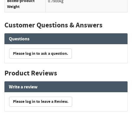
Boxed-product
0.7900kg
Weight
Customer Questions & Answers
Questions
Please log in to ask a question.
Product Reviews
Write a review
Please log in to leave a Review.