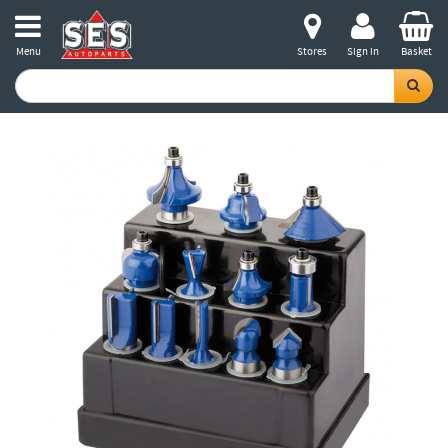
Menu
Stores
Sign in
Basket