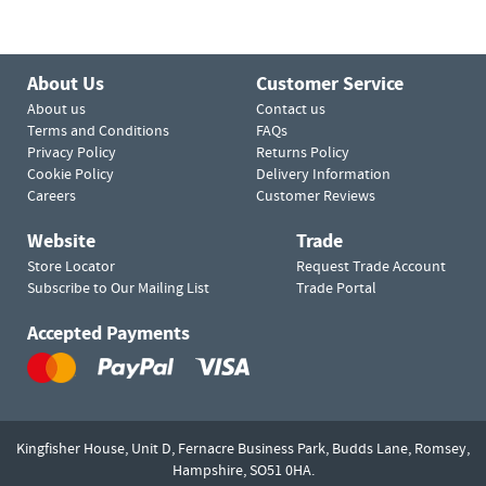
About Us
Customer Service
About us
Contact us
Terms and Conditions
FAQs
Privacy Policy
Returns Policy
Cookie Policy
Delivery Information
Careers
Customer Reviews
Website
Trade
Store Locator
Request Trade Account
Subscribe to Our Mailing List
Trade Portal
Accepted Payments
Kingfisher House, Unit D,
Fernacre Business Park, Budds Lane,
Romsey,
Hampshire,
SO51 0HA.