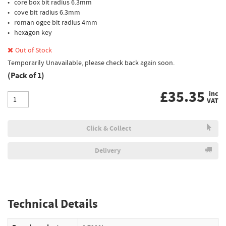
• core box bit radius 6.3mm
• cove bit radius 6.3mm
• roman ogee bit radius 4mm
• hexagon key
Out of Stock
Temporarily Unavailable, please check back again soon.
(Pack of 1)
£
35.35
inc
VAT
Click & Collect
Delivery
Technical Details