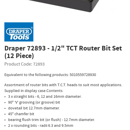
Draper 72893 - 1/2" TCT Router Bit Set
(12 Piece)
Product Code: 72893
Equivalent to the following products: 5010559728930
Assortment of router bits with T.C.T. heads to suit most applications.
Supplied in display case.Contents:
• 3 x straight bits - 6, 12 and 16mm diameter.
• 90° ‘V’ grooving (or groove) bit
• dovetail bit 12.7mm diameter.
• 45° chamfer bit
• bearing flush trim bit (or flush) - 12.7mm diameter.
• 2 x rounding bits - radii 6.3 and 9.5mm