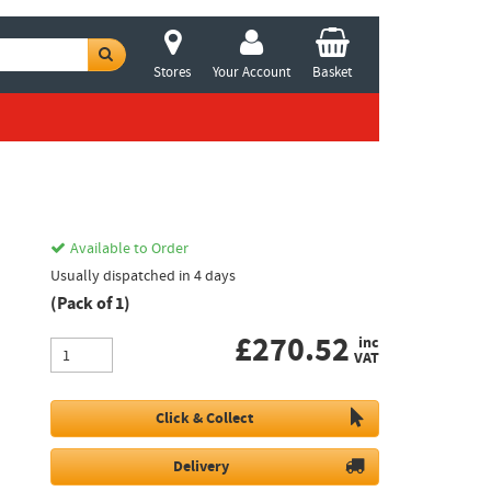
Stores
Your Account
Basket
Available to Order
Usually dispatched in 4 days
(Pack of 1)
£
270.52
inc
VAT
Click & Collect
Delivery