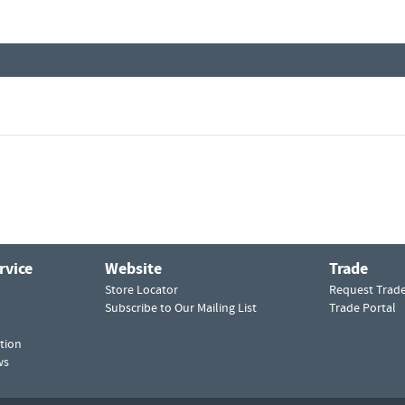
rvice
Website
Trade
Store Locator
Request Trad
Subscribe to Our Mailing List
Trade Portal
tion
ws