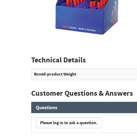
Technical Details
Boxed-product Weight
Customer Questions & Answers
Questions
Please log in to ask a question.