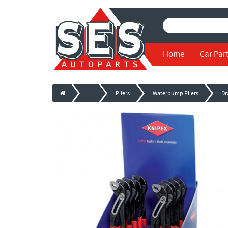
Home
Car Par
...
Pliers
Waterpump Pliers