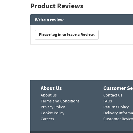
Product Reviews
Write a review
Please log in to leave a Review.
About Us
Customer Se
About us
Contact us
Terms and Conditions
FAQs
Privacy Policy
Returns Policy
Cookie Policy
Delivery Informa
Careers
Customer Revie