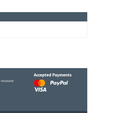
Accepted Payments
e Account