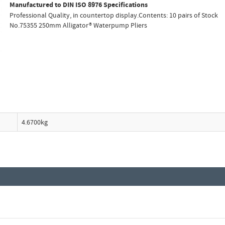
Manufactured to DIN ISO 8976 Specifications
Professional Quality, in countertop display.Contents: 10 pairs of Stock
No.75355 250mm Alligator® Waterpump Pliers
4.6700kg