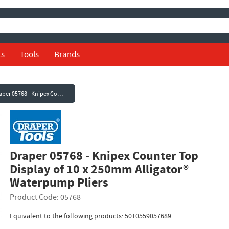
ts
Tools
Brands
Draper 05768 - Knipex Counter Top Display of 10 x 250mm Alligator® Waterpump Pliers
Draper 05768 - Knipex Counter Top
Display of 10 x 250mm Alligator®
Waterpump Pliers
Product Code: 05768
Equivalent to the following products: 5010559057689